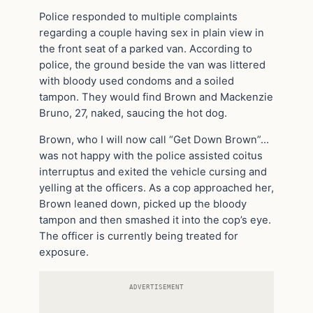
Police responded to multiple complaints
regarding a couple having sex in plain view in
the front seat of a parked van. According to
police, the ground beside the van was littered
with bloody used condoms and a soiled
tampon. They would find Brown and Mackenzie
Bruno, 27, naked, saucing the hot dog.
Brown, who I will now call “Get Down Brown”…
was not happy with the police assisted coitus
interruptus and exited the vehicle cursing and
yelling at the officers. As a cop approached her,
Brown leaned down, picked up the bloody
tampon and then smashed it into the cop’s eye.
The officer is currently being treated for
exposure.
ADVERTISEMENT