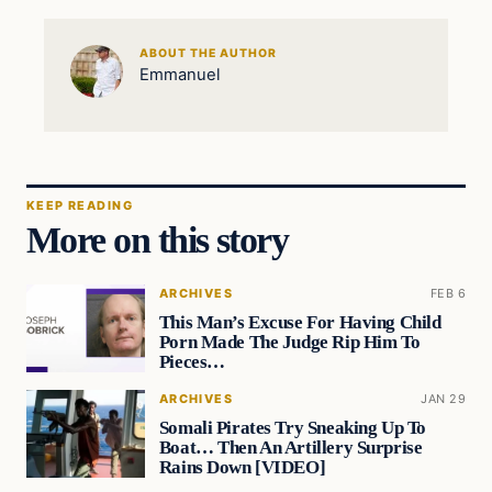
ABOUT THE AUTHOR
Emmanuel
KEEP READING
More on this story
ARCHIVES
FEB 6
This Man’s Excuse For Having Child
Porn Made The Judge Rip Him To
Pieces…
ARCHIVES
JAN 29
Somali Pirates Try Sneaking Up To
Boat… Then An Artillery Surprise
Rains Down [VIDEO]