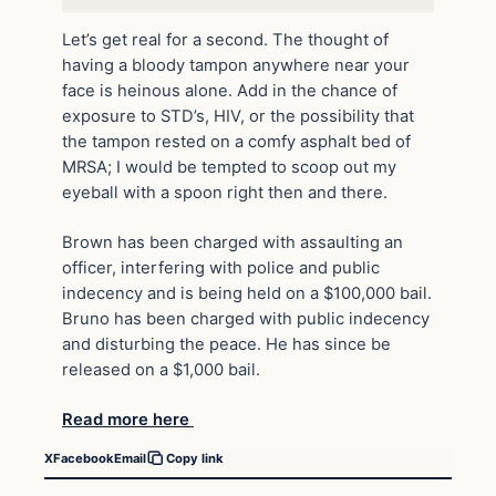
Let’s get real for a second. The thought of
having a bloody tampon anywhere near your
face is heinous alone. Add in the chance of
exposure to STD’s, HIV, or the possibility that
the tampon rested on a comfy asphalt bed of
MRSA; I would be tempted to scoop out my
eyeball with a spoon right then and there.
Brown has been charged with assaulting an
officer, interfering with police and public
indecency and is being held on a $100,000 bail.
Bruno has been charged with public indecency
and disturbing the peace. He has since be
released on a $1,000 bail.
Read more here
X
Facebook
Email
Copy link