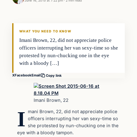
June 16, 2015 at 7:22 pm
·
2 min read
Archives
DAILY HEADLINES
WHAT YOU NEED TO KNOW
Imani Brown, 22, did not appreciate police
officers interrupting her van sexy-time so she
protested by nun-chucking one in the eye
with a bloody […]
X
Facebook
Email
Copy link
Imani Brown, 22
I
mani Brown, 22, did not appreciate police
officers interrupting her van sexy-time so
she protested by nun-chucking one in the
eye with a bloody tampon.