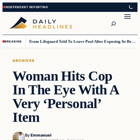
Skip
Skip
to
to
Search
content
content
Trans Lifeguard Told To Leave Pool After Exposing Its Breasts To Small Children….
BREAKING
ARCHIVES
Woman Hits Cop
In The Eye With A
Very ‘Personal’
Item
By
Emmanuel