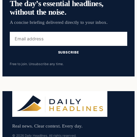
The day’s essential headlines,
without the noise.
A concise briefing delivered directly to your inbox.
Email
address
SUBSCRIBE
Free to join. Unsubscribe any time.
Real news. Clear context. Every day.
© 2026 Daily Headlines. All rights reserved.