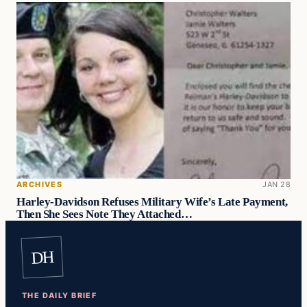
ARCHIVES
JAN 28
Harley-Davidson Refuses Military Wife’s Late Payment,
Then She Sees Note They Attached…
DH
THE DAILY BRIEF