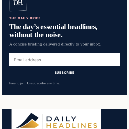
DH
THE DAILY BRIEF
The day’s essential headlines,
without the noise.
A concise briefing delivered directly to your inbox.
Email
address
SUBSCRIBE
Free to join. Unsubscribe any time.