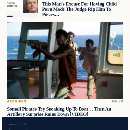
This Man’s Excuse For Having Child
Porn Made The Judge Rip Him To
Pieces…
ARCHIVES
JAN 29
Somali Pirates Try Sneaking Up To Boat… Then An
Artillery Surprise Rains Down [VIDEO]