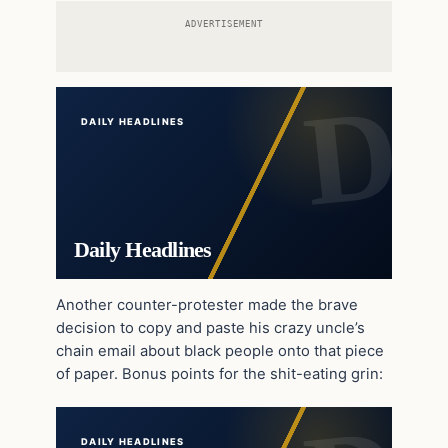
ADVERTISEMENT
DAILY HEADLINES
Daily Headlines
Another counter-protester made the brave
decision to copy and paste his crazy uncle’s
chain email about black people onto that piece
of paper. Bonus points for the shit-eating grin:
DAILY HEADLINES