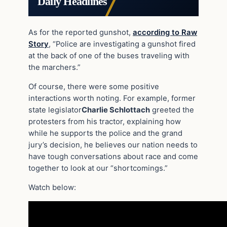
Daily Headlines
As for the reported gunshot,
according to Raw
Story
, “Police are investigating a gunshot fired
at the back of one of the buses traveling with
the marchers.”
Of course, there were some positive
interactions worth noting. For example, former
state legislator
Charlie Schlottach
greeted the
protesters from his tractor, explaining how
while he supports the police and the grand
jury’s decision, he believes our nation needs to
have tough conversations about race and come
together to look at our “shortcomings.”
Watch below: