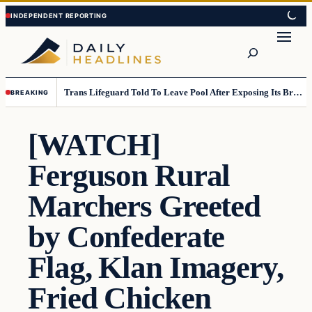
Skip
Skip
to
to
Search
content
content
Trans Lifeguard Told To Leave Pool After Exposing Its Breasts To Small Children….
BREAKING
[WATCH]
Ferguson Rural
Marchers Greeted
by Confederate
Flag, Klan Imagery,
Fried Chicken