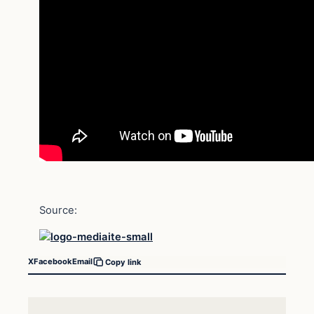
Source:
X
Facebook
Email
Copy link