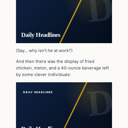
Daily Headlines
(Say… why isn’t
he
at work?)
And then there was the display of fried
chicken, melon, and a 40-ounce beverage left
by some clever individuals:
DAILY HEADLINES