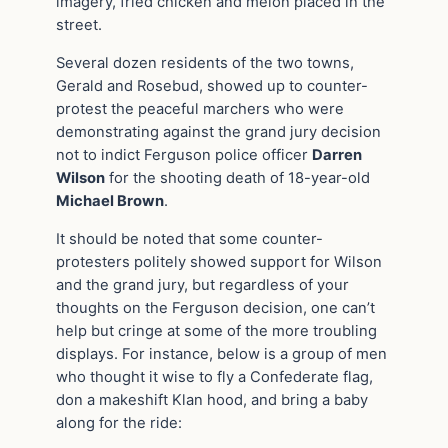
imagery, fried chicken and melon placed in the
street.
Several dozen residents of the two towns,
Gerald and Rosebud, showed up to counter-
protest the peaceful marchers who were
demonstrating against the grand jury decision
not to indict Ferguson police officer
Darren
Wilson
for the shooting death of 18-year-old
Michael Brown
.
It should be noted that some counter-
protesters politely showed support for Wilson
and the grand jury, but regardless of your
thoughts on the Ferguson decision, one can’t
help but cringe at some of the more troubling
displays. For instance, below is a group of men
who thought it wise to fly a Confederate flag,
don a makeshift Klan hood, and bring a baby
along for the ride: