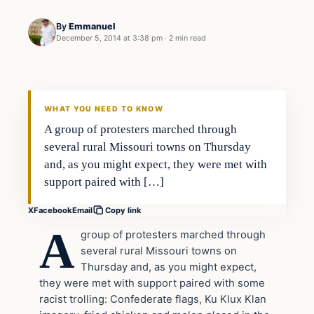
By
Emmanuel
December 5, 2014 at 3:38 pm
·
2 min read
Daily Headlines
DAILY HEADLINES
WHAT YOU NEED TO KNOW
A group of protesters marched through
several rural Missouri towns on Thursday
and, as you might expect, they were met with
support paired with […]
X
Facebook
Email
Copy link
A
group of protesters marched through
several rural Missouri towns on
Thursday and, as you might expect,
they were met with support paired with some
racist trolling: Confederate flags, Ku Klux Klan