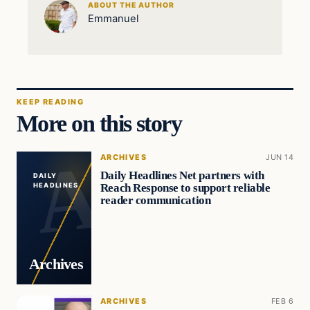
ABOUT THE AUTHOR
Emmanuel
KEEP READING
More on this story
ARCHIVES
JUN 14
Daily Headlines Net partners with
DAILY
Reach Response to support reliable
HEADLINES
reader communication
Archives
ARCHIVES
FEB 6