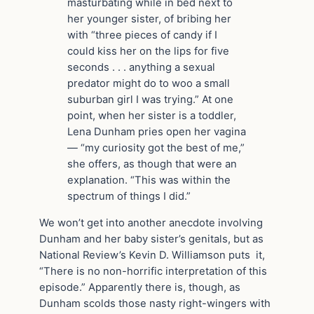
masturbating while in bed next to
her younger sister, of bribing her
with “three pieces of candy if I
could kiss her on the lips for five
seconds . . . anything a sexual
predator might do to woo a small
suburban girl I was trying.” At one
point, when her sister is a toddler,
Lena Dunham pries open her vagina
— “my curiosity got the best of me,”
she offers, as though that were an
explanation. “This was within the
spectrum of things I did.”
We won’t get into another anecdote involving
Dunham and her baby sister’s genitals, but as
National Review’s Kevin D. Williamson puts it,
“There is no non-horrific interpretation of this
episode.” Apparently there is, though, as
Dunham scolds those nasty right-wingers with