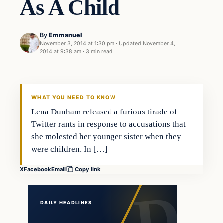
As A Child
By
Emmanuel
November 3, 2014 at 1:30 pm
·
Updated
November 4,
2014 at 9:38 am
·
3 min read
In The News
DAILY HEADLINES
WHAT YOU NEED TO KNOW
Lena Dunham released a furious tirade of
Twitter rants in response to accusations that
she molested her younger sister when they
were children. In […]
X
Facebook
Email
Copy link
DAILY HEADLINES