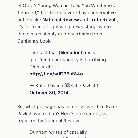
of Girl: A Young Woman Tells You What She’s
‘Learned,’” has been covered by conservative
outlets like
National Review
and
Truth Revolt
,
it’s far from a “right wing news story” when
those sites simply quote verbatim from
Dunham’s book.
The fact that
@lenadunham
is
glorified in our society is horrifying.
This is vile –>
http://t.co/wJDB5uf84o
— Katie Pavlich (@KatiePavlich)
October 30, 2014
So, what passage has conservatives like Katie
Pavlich worked up? Here’s an excerpt, as
reported by National Review:
Dunham writes of casually