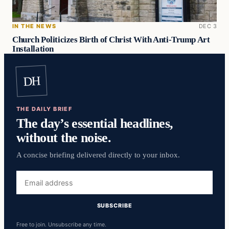
IN THE NEWS
DEC 3
Church Politicizes Birth of Christ With Anti-Trump Art
Installation
DH
THE DAILY BRIEF
The day’s essential headlines,
without the noise.
A concise briefing delivered directly to your inbox.
Email
address
SUBSCRIBE
Free to join. Unsubscribe any time.