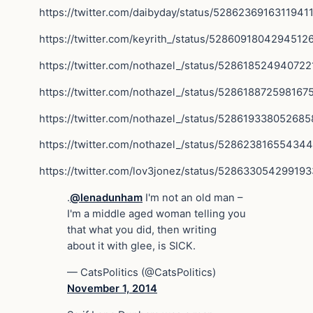
https://twitter.com/daibyday/status/5286236916311941
https://twitter.com/keyrith_/status/5286091804294512
https://twitter.com/nothazel_/status/528618524940722
https://twitter.com/nothazel_/status/528618872598167
https://twitter.com/nothazel_/status/52861933805268
https://twitter.com/nothazel_/status/52862381655434
https://twitter.com/lov3jonez/status/52863305429919
.
@lenadunham
I'm not an old man –
I'm a middle aged woman telling you
that what you did, then writing
about it with glee, is SICK.
— CatsPolitics (@CatsPolitics)
November 1, 2014