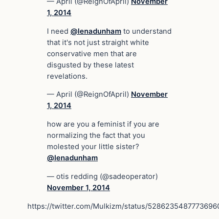
— April (@ReignOfApril)
November
1, 2014
I need
@lenadunham
to understand
that it's not just straight white
conservative men that are
disgusted by these latest
revelations.
— April (@ReignOfApril)
November
1, 2014
how are you a feminist if you are
normalizing the fact that you
molested your little sister?
@lenadunham
— otis redding (@sadeoperator)
November 1, 2014
https://twitter.com/Mulkizm/status/5286235487773696