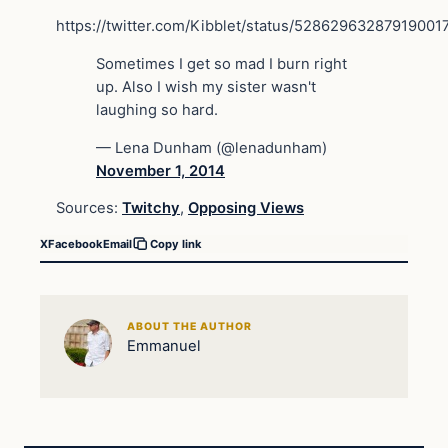
https://twitter.com/Kibblet/status/52862963287919001
Sometimes I get so mad I burn right
up. Also I wish my sister wasn't
laughing so hard.
— Lena Dunham (@lenadunham)
November 1, 2014
Sources:
Twitchy
,
Opposing Views
X
Facebook
Email
Copy link
ABOUT THE AUTHOR
Emmanuel