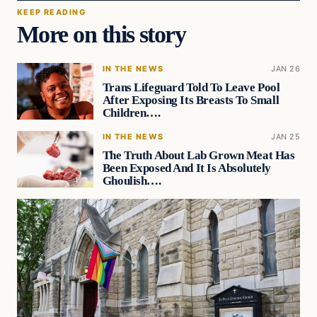
KEEP READING
More on this story
IN THE NEWS
JAN 26
Trans Lifeguard Told To Leave Pool
After Exposing Its Breasts To Small
Children….
IN THE NEWS
JAN 25
The Truth About Lab Grown Meat Has
Been Exposed And It Is Absolutely
Ghoulish….