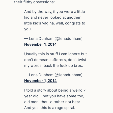
their filthy obsessions:
And by the way, if you were a little
kid and never looked at another
little kid's vagina, well, congrats to
you.
— Lena Dunham (@lenadunham)
November 1, 2014
Usually this is stuff I can ignore but
don't demean sufferers, don't twist
my words, back the fuck up bros.
— Lena Dunham (@lenadunham)
November 1, 2014
I told a story about being a weird 7
year old. I bet you have some too,
old men, that I'd rather not hear.
And yes, this is a rage spiral.