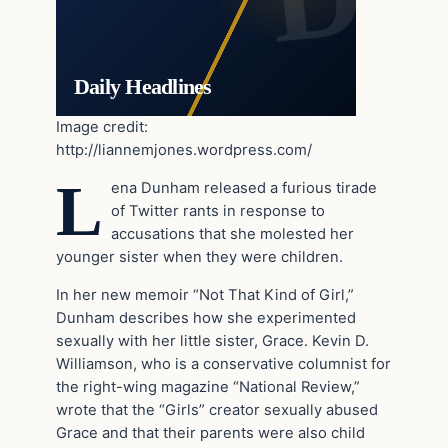
Daily Headlines
Image credit:
http://liannemjones.wordpress.com/
L
ena Dunham released a furious tirade
of Twitter rants in response to
accusations that she molested her
younger sister when they were children.
In her new memoir “Not That Kind of Girl,”
Dunham describes how she experimented
sexually with her little sister, Grace. Kevin D.
Williamson, who is a conservative columnist for
the right-wing magazine “National Review,”
wrote that the
“Girls” creator sexually abused
Grace and that their parents were also child