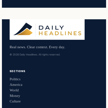
Real news. Clear context. Every day.
© 2026 Daily Headlines. All rights reserved.
SECTIONS
Politics
America
World
Money
Culture