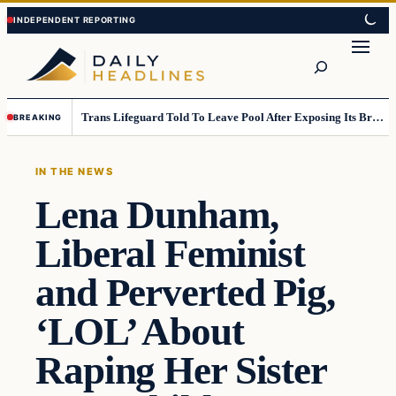
Skip
Skip
to
to
Search
content
content
Trans Lifeguard Told To Leave Pool After Exposing Its Breasts To Small Children….
BREAKING
IN THE NEWS
Lena Dunham,
Liberal Feminist
and Perverted Pig,
‘LOL’ About
Raping Her Sister