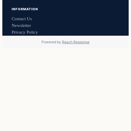
INFORMATION
Contact Us
Newsletter
Privacy Policy
Powered by
Reach Response