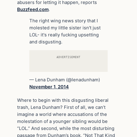
abusers for letting it happen, reports
Buzzfeed.com
.
The right wing news story that I
molested my little sister isn't just
LOL- it's really fucking upsetting
and disgusting.
ADVERTISEMENT
— Lena Dunham (@lenadunham)
November 1, 2014
Where to begin with this disgusting liberal
trash, Lena Dunham? First of all, we can’t
imagine a world where accusations of the
molestation of a younger sibling would be
“LOL.” And second, while the most disturbing
passage from Dunham’s book, “Not That Kind