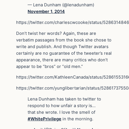
— Lena Dunham (@lenadunham)
November 1, 2014
https://twitter.com/charlescwcooke/status/528631484
Don’t twist her words? Again, these are
verbatim passages from the book she chose to
write and publish. And though Twitter avatars
certainly are no guarantee of the tweeter’s real
appearance, there are many critics who don’t
appear to be “bros” or “old men.”
https://twitter.com/KathleenCanada/status/528615531
https://twitter.com/yunglibertarian/status/5286173755
Lena Dunham has taken to twitter to
respond to how unfair a story is…
that she wrote. I love the smell of
#WhitePrivilege
in the morning.