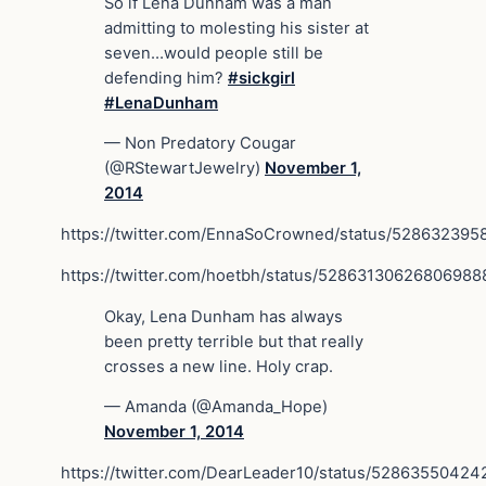
So if Lena Dunham was a man
admitting to molesting his sister at
seven…would people still be
defending him?
#sickgirl
#LenaDunham
— Non Predatory Cougar
(@RStewartJewelry)
November 1,
2014
https://twitter.com/EnnaSoCrowned/status/52863239
https://twitter.com/hoetbh/status/52863130626806988
Okay, Lena Dunham has always
been pretty terrible but that really
crosses a new line. Holy crap.
— Amanda (@Amanda_Hope)
November 1, 2014
https://twitter.com/DearLeader10/status/5286355042