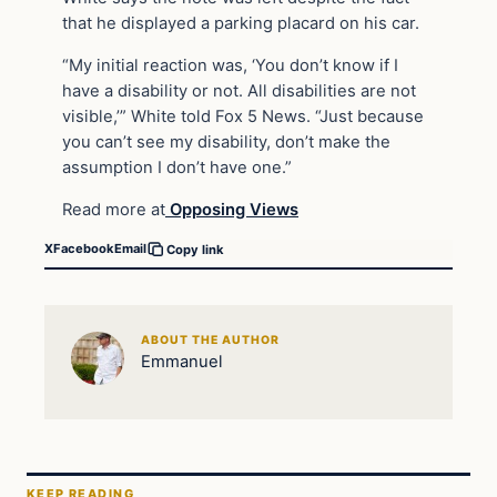
that he displayed a parking placard on his car.
“My initial reaction was, ‘You don’t know if I
have a disability or not. All disabilities are not
visible,’” White told Fox 5 News. “Just because
you can’t see my disability, don’t make the
assumption I don’t have one.”
Read more at
Opposing Views
X
Facebook
Email
Copy link
ABOUT THE AUTHOR
Emmanuel
KEEP READING