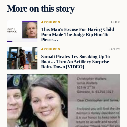
More on this story
ARCHIVES
FEB 6
This Man’s Excuse For Having Child
Porn Made The Judge Rip Him To
Pieces…
ARCHIVES
JAN 29
Somali Pirates Try Sneaking Up To
Boat… Then An Artillery Surprise
Rains Down [VIDEO]