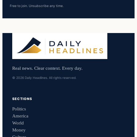
Free to join. Unsubscribe any time.
Real news. Clear context. Every day.
© 2026 Daily Headlines. All rights reserved.
SECTIONS
Politics
America
World
Money
Culture