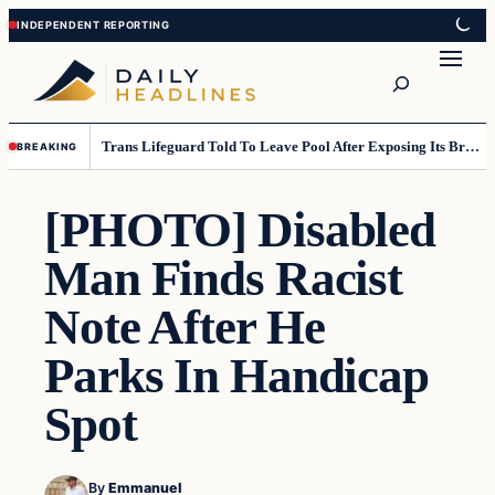
Skip
Skip
to
to
Search
content
content
Trans Lifeguard Told To Leave Pool After Exposing Its Breasts To Small Children….
BREAKING
[PHOTO] Disabled
Man Finds Racist
Note After He
Parks In Handicap
Spot
By
Emmanuel