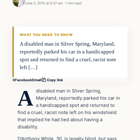
June 2, 2015 at 8:27 am
·
1 min read
Daily Headlines
DAILY HEADLINES
WHAT YOU NEED TO KNOW
A disabled man in Silver Spring, Maryland,
reportedly parked his car in a handicapped
spot and returned to find a cruel, racist note
left […]
X
Facebook
Email
Copy link
A
disabled man in Silver Spring,
Maryland, reportedly parked his car in
a handicapped spot and returned to
find a cruel, racist note left on his windshield
that implied he had lied about having a
disability.
D’Anthony White, 30, is legally blind, but says