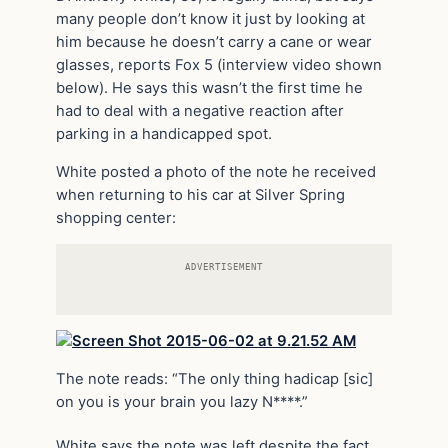
many people don’t know it just by looking at
him because he doesn’t carry a cane or wear
glasses, reports Fox 5 (interview video shown
below). He says this wasn’t the first time he
had to deal with a negative reaction after
parking in a handicapped spot.
White posted a photo of the note he received
when returning to his car at Silver Spring
shopping center:
ADVERTISEMENT
The note reads: “The only thing hadicap [sic]
on you is your brain you lazy N****.”
White says the note was left despite the fact