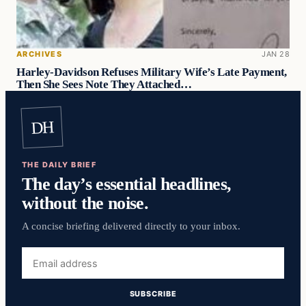
ARCHIVES
JAN 28
Harley-Davidson Refuses Military Wife’s Late Payment,
Then She Sees Note They Attached…
DH
THE DAILY BRIEF
The day’s essential headlines,
without the noise.
A concise briefing delivered directly to your inbox.
Email
address
SUBSCRIBE