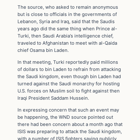
The source, who asked to remain anonymous
but is close to officials in the governments of
Lebanon, Syria and Iraq, said that the Saudis
years ago did the same thing when Prince al-
Turki, then Saudi Arabia’s intelligence chief,
traveled to Afghanistan to meet with al-Qaida
chief Osama bin Laden.
In that meeting, Turki reportedly paid millions
of dollars to bin Laden to refrain from attacking
the Saudi kingdom, even though bin Laden had
turned against the Saudi monarchy for hosting
U.S. forces on Muslim soil to fight against then
Iraqi President Saddam Hussein.
In expressing concern that such an event may
be happening, the WND source pointed out
there had been concern about a month ago that
ISIS was preparing to attack the Saudi kingdom,
with a number of ISIS fighters saying publicly