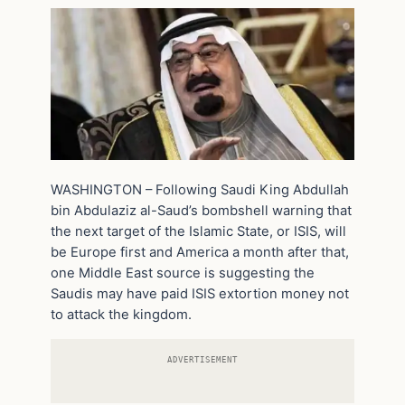
WASHINGTON – Following Saudi King Abdullah
bin Abdulaziz al-Saud’s bombshell warning that
the next target of the Islamic State, or ISIS, will
be Europe first and America a month after that,
one Middle East source is suggesting the
Saudis may have paid ISIS extortion money not
to attack the kingdom.
ADVERTISEMENT