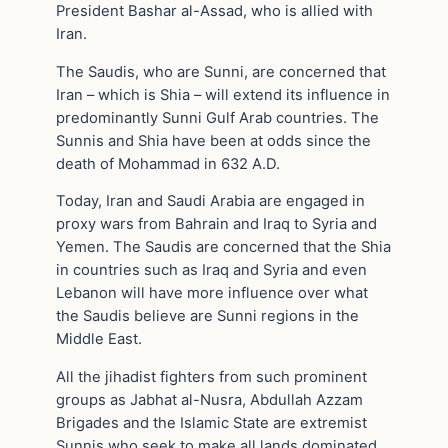
President Bashar al-Assad, who is allied with
Iran.
The Saudis, who are Sunni, are concerned that
Iran – which is Shia – will extend its influence in
predominantly Sunni Gulf Arab countries. The
Sunnis and Shia have been at odds since the
death of Mohammad in 632 A.D.
Today, Iran and Saudi Arabia are engaged in
proxy wars from Bahrain and Iraq to Syria and
Yemen. The Saudis are concerned that the Shia
in countries such as Iraq and Syria and even
Lebanon will have more influence over what
the Saudis believe are Sunni regions in the
Middle East.
All the jihadist fighters from such prominent
groups as Jabhat al-Nusra, Abdullah Azzam
Brigades and the Islamic State are extremist
Sunnis who seek to make all lands dominated