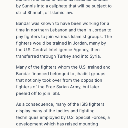
by Sunnis into a caliphate that will be subject to
strict Shariah, or Islamic law.
Bandar was known to have been working for a
time in northern Lebanon and then in Jordan to
pay fighters to join various Islamist groups. The
fighters would be trained in Jordan, many by
the U.S. Central Intelligence Agency, then
transferred through Turkey and into Syria.
Many of the fighters whom the U.S. trained and
Bandar financed belonged to jihadist groups
that not only took over from the opposition
fighters of the Free Syrian Army, but later
peeled off to join ISIS.
As a consequence, many of the ISIS fighters
display many of the tactics and fighting
techniques employed by U.S. Special Forces, a
development which has raised mounting