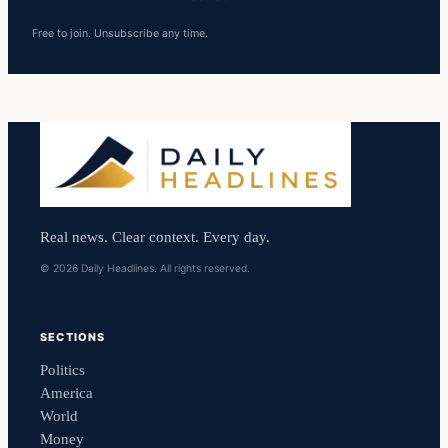
Free to join. Unsubscribe any time.
Real news. Clear context. Every day.
© 2026 Daily Headlines. All rights reserved.
SECTIONS
Politics
America
World
Money