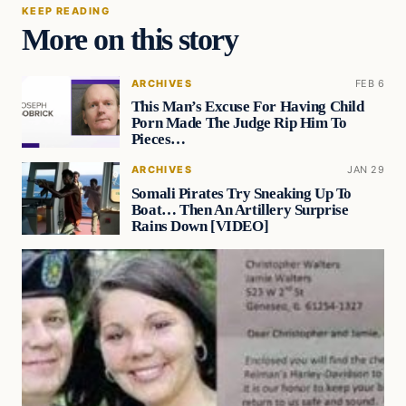
KEEP READING
More on this story
ARCHIVES
FEB 6
This Man’s Excuse For Having Child
Porn Made The Judge Rip Him To
Pieces…
ARCHIVES
JAN 29
Somali Pirates Try Sneaking Up To
Boat… Then An Artillery Surprise
Rains Down [VIDEO]