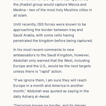
the jihadist group would capture Mecca and
Medina – two of the most holy Muslims cities in
all Islam.
Until recently, ISIS forces were known to be
approaching the border between Iraq and
Saudi Arabia, with some cells having
penetrated the kingdom before being captured.
In his most recent comments to new
ambassadors to the Saudi Kingdom, however,
Abdullah only warned that the West, including
Europe and the U.S., would be the next targets
unless there is “rapid” action.
“If we ignore them, I am sure they will reach
Europe in a month and America in another
month,” Abdullah was quoted as saying in the
daily Asharq al-Awsat.
“Terrorism knows no border, and its danger