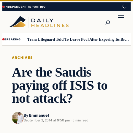
Skip
Skip
to
to
Search
content
content
Trans Lifeguard Told To Leave Pool After Exposing Its Breasts To Small Children….
BREAKING
ARCHIVES
Are the Saudis
paying off ISIS to
not attack?
By
Emmanuel
September 2, 2014 at 9:50 pm
·
5 min read