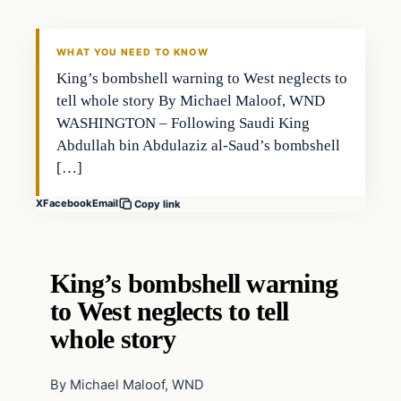
WHAT YOU NEED TO KNOW
King’s bombshell warning to West neglects to
tell whole story By Michael Maloof, WND
WASHINGTON – Following Saudi King
Abdullah bin Abdulaziz al-Saud’s bombshell
[…]
X
Facebook
Email
Copy link
King’s bombshell warning
to West neglects to tell
whole story
By Michael Maloof, WND