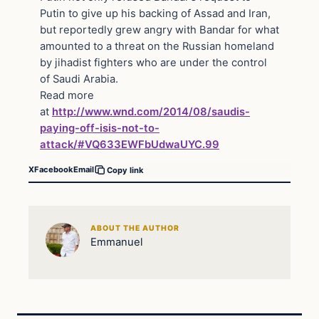
Putin to give up his backing of Assad and Iran,
but reportedly grew angry with Bandar for what
amounted to a threat on the Russian homeland
by jihadist fighters who are under the control
of Saudi Arabia.
Read more
at
http://www.wnd.com/2014/08/saudis-
paying-off-isis-not-to-
attack/#VQ633EWFbUdwaUYC.99
X
Facebook
Email
Copy link
ABOUT THE AUTHOR
Emmanuel