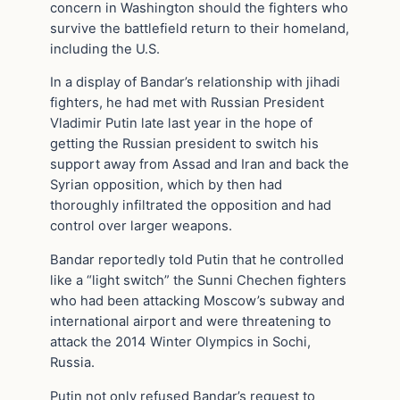
concern in Washington should the fighters who
survive the battlefield return to their homeland,
including the U.S.
In a display of Bandar’s relationship with jihadi
fighters, he had met with Russian President
Vladimir Putin late last year in the hope of
getting the Russian president to switch his
support away from Assad and Iran and back the
Syrian opposition, which by then had
thoroughly infiltrated the opposition and had
control over larger weapons.
Bandar reportedly told Putin that he controlled
like a “light switch” the Sunni Chechen fighters
who had been attacking Moscow’s subway and
international airport and were threatening to
attack the 2014 Winter Olympics in Sochi,
Russia.
Putin not only refused Bandar’s request to