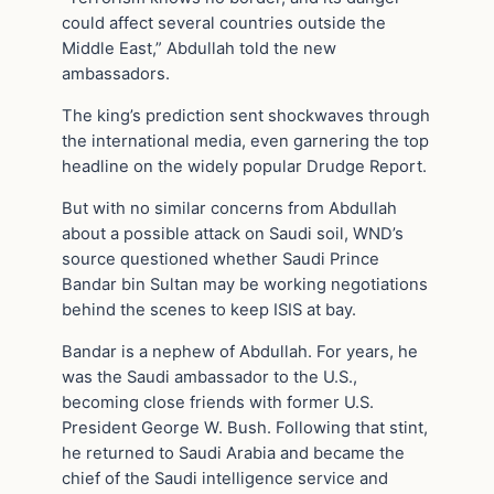
could affect several countries outside the
Middle East,” Abdullah told the new
ambassadors.
The king’s prediction sent shockwaves through
the international media, even garnering the top
headline on the widely popular Drudge Report.
But with no similar concerns from Abdullah
about a possible attack on Saudi soil, WND’s
source questioned whether Saudi Prince
Bandar bin Sultan may be working negotiations
behind the scenes to keep ISIS at bay.
Bandar is a nephew of Abdullah. For years, he
was the Saudi ambassador to the U.S.,
becoming close friends with former U.S.
President George W. Bush. Following that stint,
he returned to Saudi Arabia and became the
chief of the Saudi intelligence service and