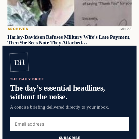
ARCHIVES
JAN 28
Harley-Davidson Refuses Military Wife’s Late Payment,
Then She Sees Note They Attached…
DH
THE DAILY BRIEF
The day’s essential headlines,
without the noise.
A concise briefing delivered directly to your inbox.
Email
address
SUBSCRIBE