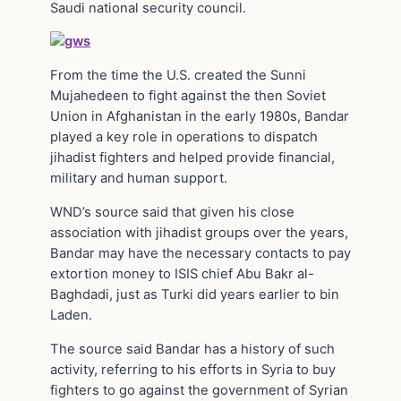
Saudi national security council.
From the time the U.S. created the Sunni
Mujahedeen to fight against the then Soviet
Union in Afghanistan in the early 1980s, Bandar
played a key role in operations to dispatch
jihadist fighters and helped provide financial,
military and human support.
WND’s source said that given his close
association with jihadist groups over the years,
Bandar may have the necessary contacts to pay
extortion money to ISIS chief Abu Bakr al-
Baghdadi, just as Turki did years earlier to bin
Laden.
The source said Bandar has a history of such
activity, referring to his efforts in Syria to buy
fighters to go against the government of Syrian