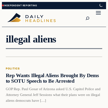
Skip
Skip
to
to
Search
content
content
illegal aliens
Politics
POLITICS
DAILY HEADLINES
Rep Wants Illegal Aliens Brought By Dems
to SOTU Speech to Be Arrested
GOP Rep. Paul Gosar of Arizona asked U.S. Capitol Police and
Attorney General Jeff Sessions what their plans were on illegal
aliens democrats have […]