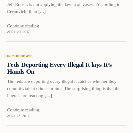
Jeff Rosen, is not applying the law in all cases. According to
Cernovich, if an […]
Continue reading
APRIL 20, 2017
In The News
IN THE NEWS
DAILY HEADLINES
Feds Deporting Every Illegal It lays It’s
Hands On
The feds are deporting every illegal it catches whether they
commit violent crimes or not. The surprising thing is that the
liberals are reacting […]
Continue reading
APRIL 18, 2017
In The News