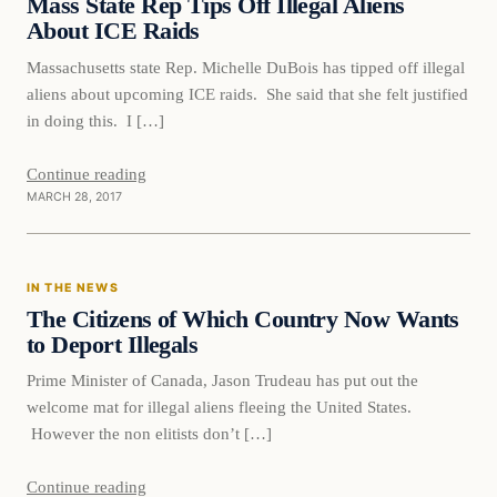
Mass State Rep Tips Off Illegal Aliens
About ICE Raids
Massachusetts state Rep. Michelle DuBois has tipped off illegal
aliens about upcoming ICE raids. She said that she felt justified
in doing this. I […]
Continue reading
MARCH 28, 2017
In The News
IN THE NEWS
DAILY HEADLINES
The Citizens of Which Country Now Wants
to Deport Illegals
Prime Minister of Canada, Jason Trudeau has put out the
welcome mat for illegal aliens fleeing the United States.
However the non elitists don’t […]
Continue reading