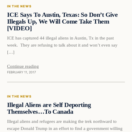
IN THE NEWS
DAILY HEADLINES
ICE Says To Austin, Texas: So Don’t Give
Illegals Up, We Will Come Take Them
[VIDEO]
ICE has captured 44 illegal aliens in Austin, Tx in the past
week. They are refusing to talk about it and won’t even say
[…]
Continue reading
FEBRUARY 11, 2017
In The News
IN THE NEWS
DAILY HEADLINES
Illegal Aliens are Self Deporting
Themselves…To Canada
Illegal aliens and refugees are making the trek northward to
escape Donald Trump in an effort to find a government willing