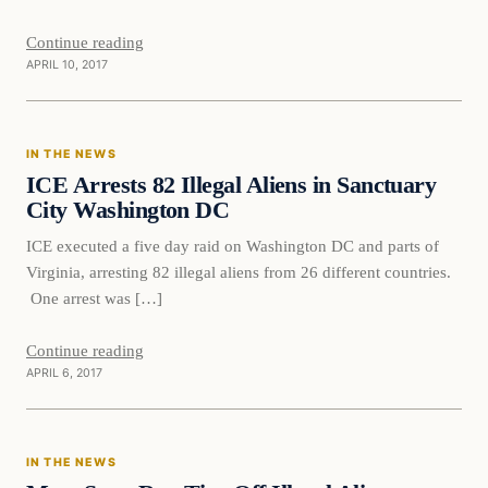
Continue reading
APRIL 10, 2017
In The News
IN THE NEWS
DAILY HEADLINES
ICE Arrests 82 Illegal Aliens in Sanctuary
City Washington DC
ICE executed a five day raid on Washington DC and parts of
Virginia, arresting 82 illegal aliens from 26 different countries.
One arrest was […]
Continue reading
APRIL 6, 2017
In The News
IN THE NEWS
DAILY HEADLINES