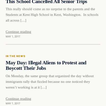
This School Cancelled All Senior Trips
This really should come as no surprise to the parents and the
Students at Kent High School in Kent, Washington. In schools
all across […]
Continue reading
MAY 1, 2017
In The News
IN THE NEWS
DAILY HEADLINES
May Day: Illegal Aliens to Protest and
Boycott Their Jobs
On Monday, the same group that organized the day without
immigrants rally that fizzled because no one noticed they
weren’t working is at it […]
Continue reading
MAY 1, 2017