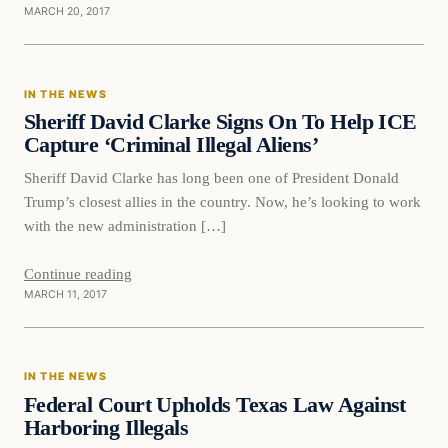
MARCH 20, 2017
In The News
IN THE NEWS
DAILY HEADLINES
Sheriff David Clarke Signs On To Help ICE
Capture ‘Criminal Illegal Aliens’
Sheriff David Clarke has long been one of President Donald
Trump’s closest allies in the country. Now, he’s looking to work
with the new administration […]
Continue reading
MARCH 11, 2017
In The News
IN THE NEWS
DAILY HEADLINES
Federal Court Upholds Texas Law Against
Harboring Illegals