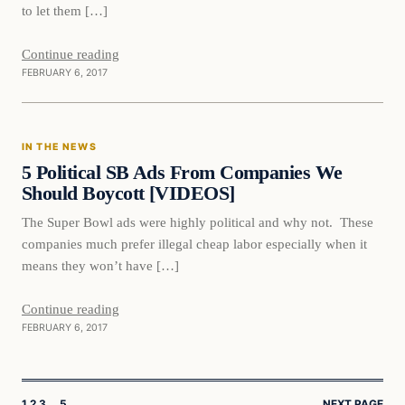
to let them […]
Continue reading
FEBRUARY 6, 2017
In The News
IN THE NEWS
DAILY HEADLINES
5 Political SB Ads From Companies We
Should Boycott [VIDEOS]
The Super Bowl ads were highly political and why not. These
companies much prefer illegal cheap labor especially when it
means they won’t have […]
Continue reading
FEBRUARY 6, 2017
1
2
3
…
5
NEXT PAGE