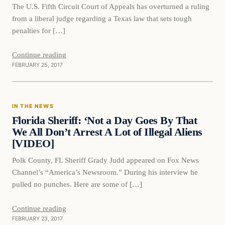
The U.S. Fifth Circuit Court of Appeals has overturned a ruling
from a liberal judge regarding a Texas law that sets tough
penalties for […]
Continue reading
FEBRUARY 25, 2017
In The News
IN THE NEWS
DAILY HEADLINES
Florida Sheriff: ‘Not a Day Goes By That
We All Don’t Arrest A Lot of Illegal Aliens
[VIDEO]
Polk County, FL Sheriff Grady Judd appeared on Fox News
Channel’s “America’s Newsroom.” During his interview he
pulled no punches. Here are some of […]
Continue reading
FEBRUARY 23, 2017