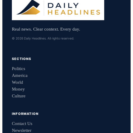
Real news. Clear context. Every day.
© 2026 Daily Headlines. All rights reserved.
SECTIONS
Politics
America
World
Money
Culture
INFORMATION
Contact Us
Newsletter