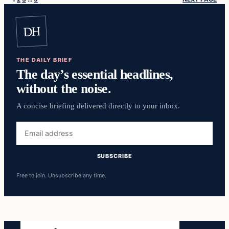
DH
THE DAILY BRIEF
The day’s essential headlines,
without the noise.
A concise briefing delivered directly to your inbox.
Email
address
SUBSCRIBE
Free to join. Unsubscribe any time.