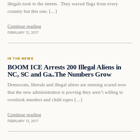
illegals took to the streets. They waved flags from every
country but this one. […]
Continue reading
FEBRUARY 12, 2017
In The News
IN THE NEWS
DAILY HEADLINES
BOOM ICE Arrests 200 Illegal Aliens in
NC, SC and Ga..The Numbers Grow
Democrats, liberals and illegal aliens are running scared now
that the new administration is proving they aren’t willing to
overlook murders and child rapes […]
Continue reading
FEBRUARY 12, 2017
In The News