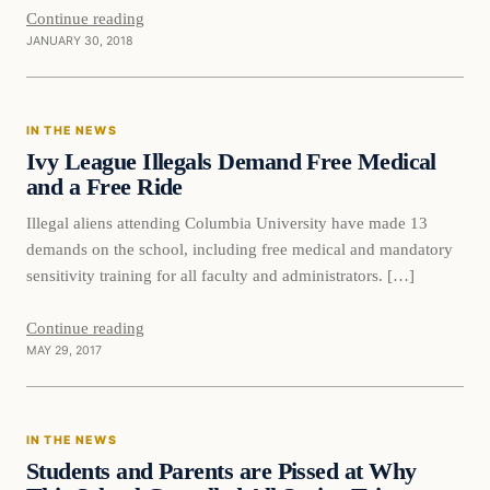
Continue reading
JANUARY 30, 2018
In The News
IN THE NEWS
DAILY HEADLINES
Ivy League Illegals Demand Free Medical
and a Free Ride
Illegal aliens attending Columbia University have made 13
demands on the school, including free medical and mandatory
sensitivity training for all faculty and administrators. […]
Continue reading
MAY 29, 2017
In The News
IN THE NEWS
DAILY HEADLINES
Students and Parents are Pissed at Why