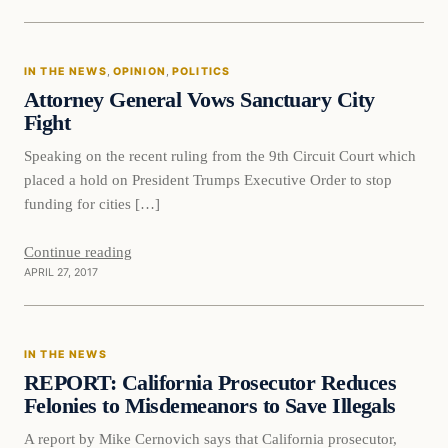
In The News
IN THE NEWS
, 
OPINION
, 
POLITICS
DAILY HEADLINES
Attorney General Vows Sanctuary City
Fight
Speaking on the recent ruling from the 9th Circuit Court which
placed a hold on President Trumps Executive Order to stop
funding for cities […]
Continue reading
APRIL 27, 2017
In The News
IN THE NEWS
DAILY HEADLINES
REPORT: California Prosecutor Reduces
Felonies to Misdemeanors to Save Illegals
A report by Mike Cernovich says that California prosecutor,