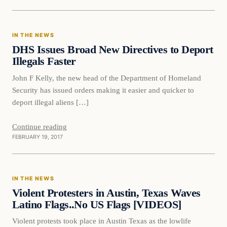
In The News
IN THE NEWS
DAILY HEADLINES
DHS Issues Broad New Directives to Deport
Illegals Faster
John F Kelly, the new head of the Department of Homeland
Security has issued orders making it easier and quicker to
deport illegal aliens […]
Continue reading
FEBRUARY 19, 2017
In The News
IN THE NEWS
DAILY HEADLINES
Violent Protesters in Austin, Texas Waves
Latino Flags..No US Flags [VIDEOS]
Violent protests took place in Austin Texas as the lowlife