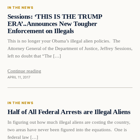
IN THE NEWS
DAILY HEADLINES
Sessions: ‘THIS IS THE TRUMP
ERA’..Announces New Tougher
Enforcement on Illegals
This is no longer your Obama’s illegal alien policies. The
Attorney General of the Department of Justice, Jeffrey Sessions,
left no doubt that “The […]
Continue reading
APRIL 11, 2017
In The News
IN THE NEWS
DAILY HEADLINES
Half of All Federal Arrests are Illegal Aliens
In figuring out how much illegal aliens are costing the country,
two areas have never been figured into the equations. One is
federal law […]