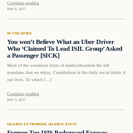
Continue reading
MAY 5, 2017
IN THE NEWS
You won’t Believe What an Uber Driver
Who ‘Claimed To Lead ISIL Group’ Asked
a Passenger [SICK]
More of the wondrous fruits of multiculturalism the left
mandates that we enjoy. Cannibalism in the daily social fabric if
our lives. To which […]
Continue reading
MAY 2, 2017
Islamic Extremism
ISLAMIC EXTREMISM
, 
ISLAMIC STATE
DAILY HEADLINES
Former Top ISIS Bodyguard Exposes