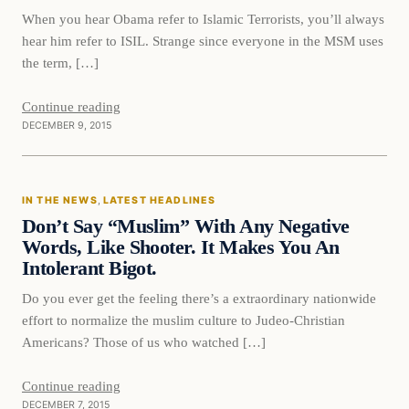
When you hear Obama refer to Islamic Terrorists, you’ll always
hear him refer to ISIL. Strange since everyone in the MSM uses
the term, […]
Continue reading
DECEMBER 9, 2015
In The News
IN THE NEWS
, 
LATEST HEADLINES
DAILY HEADLINES
Don’t Say “Muslim” With Any Negative
Words, Like Shooter. It Makes You An
Intolerant Bigot.
Do you ever get the feeling there’s a extraordinary nationwide
effort to normalize the muslim culture to Judeo-Christian
Americans? Those of us who watched […]
Continue reading
DECEMBER 7, 2015