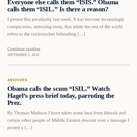
Everyone else calls them “ISIS.” Obama
DAILY HEADLINES
calls them “ISIL.” Is there a reason?
I posted this peculiarity last week. It has become increasingly
conspicuous, annoying even, that while the rest of the world
refers to the cockroaches beheading […]
Continue reading
SEPTEMBER 3, 2014
ARCHIVES
Obama calls the scum “ISIL.” Watch
Hagel’s press brief today, parroting the
Prez.
By Thomas Madison I have taken some heat from liberals and
certain other people of Middle Eastern descent over a message I
posted a […]