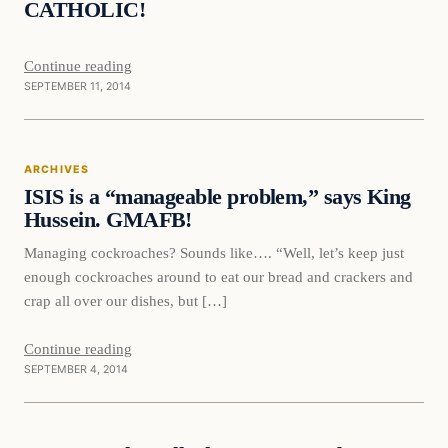
CATHOLIC!
Continue reading
SEPTEMBER 11, 2014
Archives
ARCHIVES
DAILY HEADLINES
ISIS is a “manageable problem,” says King
Hussein. GMAFB!
Managing cockroaches? Sounds like…. “Well, let’s keep just
enough cockroaches around to eat our bread and crackers and
crap all over our dishes, but […]
Continue reading
SEPTEMBER 4, 2014
Daily Headlines