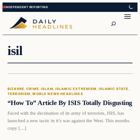
Skip
Skip
to
to
Search
content
content
isil
Bizarre
BIZARRE
, 
CRIME
, 
ISLAM
, 
ISLAMIC EXTREMISM
, 
ISLAMIC STATE
, 
DAILY HEADLINES
TERRORISM
, 
WORLD NEWS HEADLINES
“How To” Article By ISIS Totally Disgusting
Faced with the decimation of its army of terrorists, ISIS, has
launched a new tactic in it’s war against the West. This months
copy […]