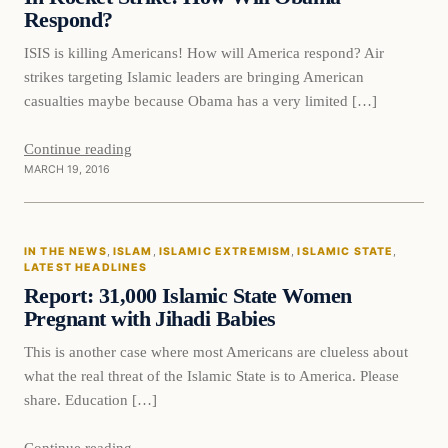
Respond?
ISIS is killing Americans! How will America respond? Air
strikes targeting Islamic leaders are bringing American
casualties maybe because Obama has a very limited […]
Continue reading
MARCH 19, 2016
In The News
IN THE NEWS
, 
ISLAM
, 
ISLAMIC EXTREMISM
, 
ISLAMIC STATE
, 
DAILY HEADLINES
LATEST HEADLINES
Report: 31,000 Islamic State Women
Pregnant with Jihadi Babies
This is another case where most Americans are clueless about
what the real threat of the Islamic State is to America. Please
share. Education […]
Continue reading