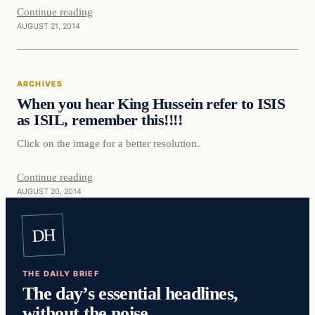
Continue reading
AUGUST 21, 2014
ARCHIVES
When you hear King Hussein refer to ISIS
as ISIL, remember this!!!!
Click on the image for a better resolution.
Continue reading
AUGUST 20, 2014
DH
THE DAILY BRIEF
The day’s essential headlines,
without the noise.