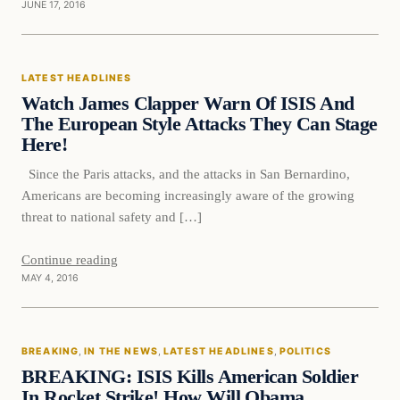
JUNE 17, 2016
Latest Headlines
LATEST HEADLINES
DAILY HEADLINES
Watch James Clapper Warn Of ISIS And
The European Style Attacks They Can Stage
Here!
Since the Paris attacks, and the attacks in San Bernardino,
Americans are becoming increasingly aware of the growing
threat to national safety and […]
Continue reading
MAY 4, 2016
Breaking
BREAKING
, 
IN THE NEWS
, 
LATEST HEADLINES
, 
POLITICS
DAILY HEADLINES
BREAKING: ISIS Kills American Soldier
In Rocket Strike! How Will Obama