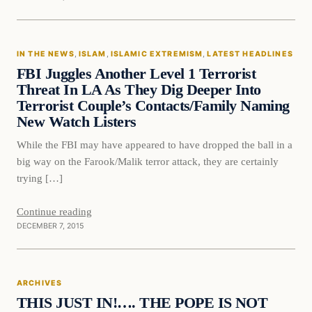
In The News
IN THE NEWS
, 
ISLAM
, 
ISLAMIC EXTREMISM
, 
LATEST HEADLINES
DAILY HEADLINES
FBI Juggles Another Level 1 Terrorist
Threat In LA As They Dig Deeper Into
Terrorist Couple’s Contacts/Family Naming
New Watch Listers
While the FBI may have appeared to have dropped the ball in a
big way on the Farook/Malik terror attack, they are certainly
trying […]
Continue reading
DECEMBER 7, 2015
ARCHIVES
THIS JUST IN!…. THE POPE IS NOT