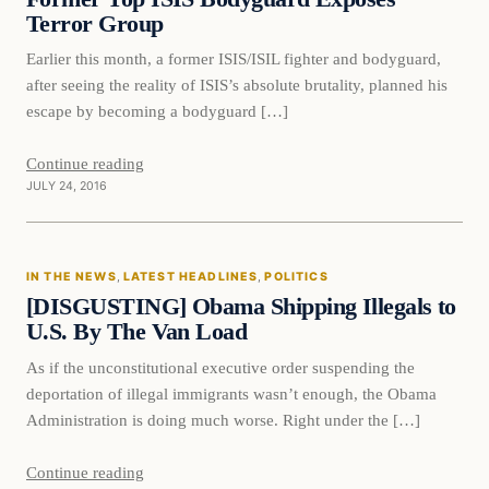
Terror Group
Earlier this month, a former ISIS/ISIL fighter and bodyguard,
after seeing the reality of ISIS’s absolute brutality, planned his
escape by becoming a bodyguard […]
Continue reading
JULY 24, 2016
In The News
IN THE NEWS
, 
LATEST HEADLINES
, 
POLITICS
DAILY HEADLINES
[DISGUSTING] Obama Shipping Illegals to
U.S. By The Van Load
As if the unconstitutional executive order suspending the
deportation of illegal immigrants wasn’t enough, the Obama
Administration is doing much worse. Right under the […]
Continue reading