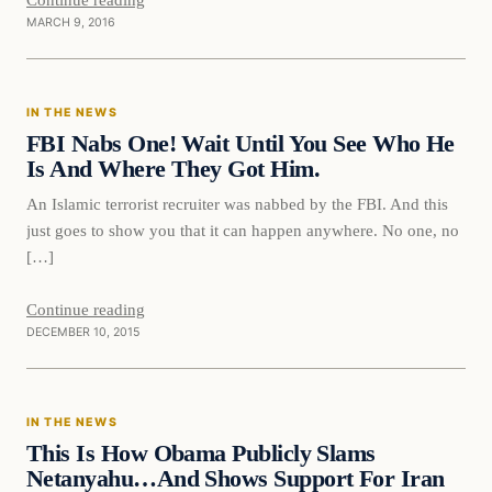
MARCH 9, 2016
In The News
IN THE NEWS
DAILY HEADLINES
FBI Nabs One! Wait Until You See Who He
Is And Where They Got Him.
An Islamic terrorist recruiter was nabbed by the FBI. And this
just goes to show you that it can happen anywhere. No one, no
[…]
Continue reading
DECEMBER 10, 2015
In The News
IN THE NEWS
DAILY HEADLINES
This Is How Obama Publicly Slams
Netanyahu…And Shows Support For Iran