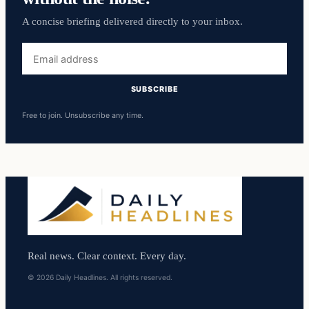
A concise briefing delivered directly to your inbox.
Email
address
SUBSCRIBE
Free to join. Unsubscribe any time.
Real news. Clear context. Every day.
© 2026 Daily Headlines. All rights reserved.