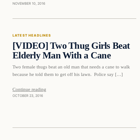
NOVEMBER 10, 2016
Latest Headlines
LATEST HEADLINES
[VIDEO] Two Thug Girls Beat
DAILY HEADLINES
Elderly Man With a Cane
Two female thugs beat an old man that needs a cane to walk
because he told them to get off his lawn. Police say […]
Continue reading
OCTOBER 23, 2016
Latest Headlines