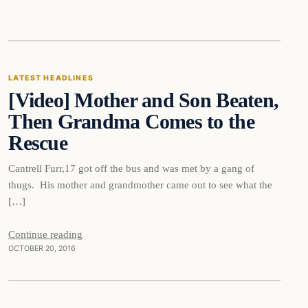
Latest Headlines
LATEST HEADLINES
[Video] Mother and Son Beaten,
DAILY HEADLINES
Then Grandma Comes to the
Rescue
Cantrell Furr,17 got off the bus and was met by a gang of
thugs. His mother and grandmother came out to see what the
[…]
Continue reading
OCTOBER 20, 2016
In The News