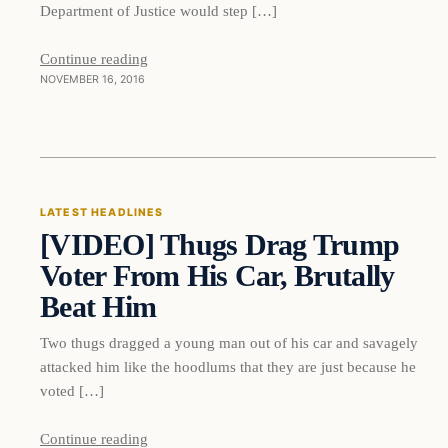
Department of Justice would step […]
Continue reading
NOVEMBER 16, 2016
Latest Headlines
LATEST HEADLINES
[VIDEO] Thugs Drag Trump
DAILY HEADLINES
Voter From His Car, Brutally
Beat Him
Two thugs dragged a young man out of his car and savagely
attacked him like the hoodlums that they are just because he
voted […]
Continue reading