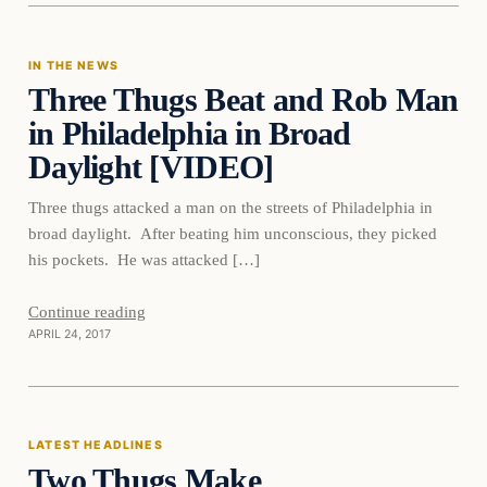
IN THE NEWS
Three Thugs Beat and Rob Man
DAILY HEADLINES
in Philadelphia in Broad
Daylight [VIDEO]
Three thugs attacked a man on the streets of Philadelphia in
broad daylight. After beating him unconscious, they picked
his pockets. He was attacked […]
Continue reading
APRIL 24, 2017
Latest Headlines
LATEST HEADLINES
Two Thugs Make
DAILY HEADLINES