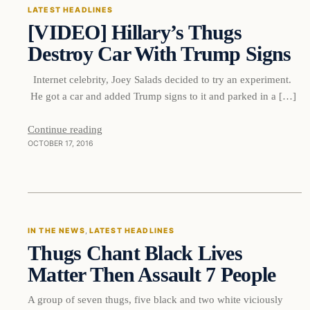
LATEST HEADLINES
[VIDEO] Hillary’s Thugs
DAILY HEADLINES
Destroy Car With Trump Signs
Internet celebrity, Joey Salads decided to try an experiment.
He got a car and added Trump signs to it and parked in a […]
Continue reading
OCTOBER 17, 2016
In The News
IN THE NEWS
, 
LATEST HEADLINES
Thugs Chant Black Lives
DAILY HEADLINES
Matter Then Assault 7 People
A group of seven thugs, five black and two white viciously