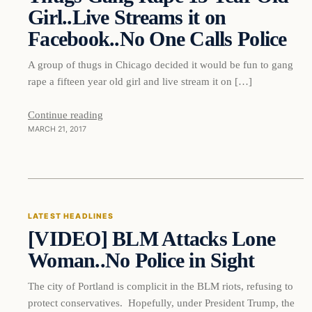
Girl..Live Streams it on
Facebook..No One Calls Police
A group of thugs in Chicago decided it would be fun to gang
rape a fifteen year old girl and live stream it on […]
Continue reading
MARCH 21, 2017
Latest Headlines
LATEST HEADLINES
[VIDEO] BLM Attacks Lone
DAILY HEADLINES
Woman..No Police in Sight
The city of Portland is complicit in the BLM riots, refusing to
protect conservatives. Hopefully, under President Trump, the