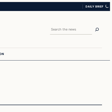
DAILY BRIEF
Search
ION
In The News