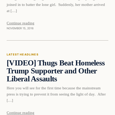
joined in to batter the lone girl. Suddenly, her mother arrived
at […]
Continue reading
NOVEMBER 15, 2016
Latest Headlines
LATEST HEADLINES
[VIDEO] Thugs Beat Homeless
DAILY HEADLINES
Trump Supporter and Other
Liberal Assaults
Here you will see for the first time because the mainstream
press is trying to prevent it from seeing the light of day. After
[…]
Continue reading