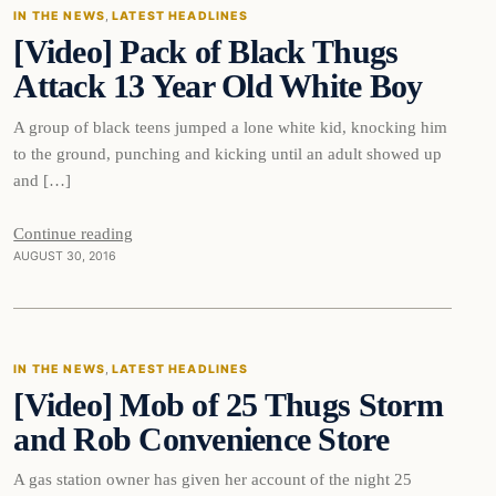
IN THE NEWS
, 
LATEST HEADLINES
[Video] Pack of Black Thugs
DAILY HEADLINES
Attack 13 Year Old White Boy
A group of black teens jumped a lone white kid, knocking him
to the ground, punching and kicking until an adult showed up
and […]
Continue reading
AUGUST 30, 2016
In The News
IN THE NEWS
, 
LATEST HEADLINES
[Video] Mob of 25 Thugs Storm
DAILY HEADLINES
and Rob Convenience Store
A gas station owner has given her account of the night 25