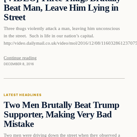
Beat Man, Leave Him Lying in
Street
Three thugs violently attack a man, leaving him unconscious
in the street. Such is life in our nation’s capital.
http://video.dailymail.co.uk/video/mol/2016/12/08/1160328612
Continue reading
DECEMBER 8, 2016
Latest Headlines
LATEST HEADLINES
Two Men Brutally Beat Trump
DAILY HEADLINES
Supporter, Making Very Bad
Mistake
Two men were driving down the street when they observed a