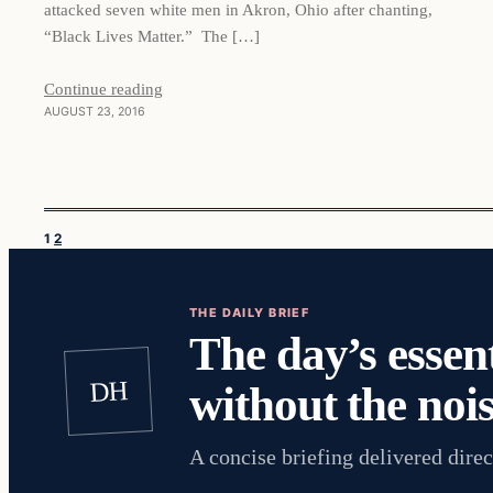
attacked seven white men in Akron, Ohio after chanting,
“Black Lives Matter.” The […]
Continue reading
AUGUST 23, 2016
1
2
THE DAILY BRIEF
The day’s essent
DH
without the nois
A concise briefing delivered direc