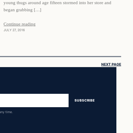
young thugs around age fifteen stormed into her store and
began grabbing […]
Continue reading
JULY 27, 2016
NEXT PAGE
SUBSCRIBE
any time.