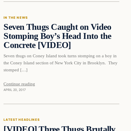
IN THE NEWS
Seven Thugs Caught on Video
DAILY HEADLINES
Stomping Boy’s Head Into the
Concrete [VIDEO]
Seven thugs on Coney Island took turns stomping on a boy in
the Coney Island section of New York City in Brooklyn. They
stomped […]
Continue reading
APRIL 20, 2017
Latest Headlines
LATEST HEADLINES
[VIDEO] Three Thugs Brutally
DAILY HEADLINES