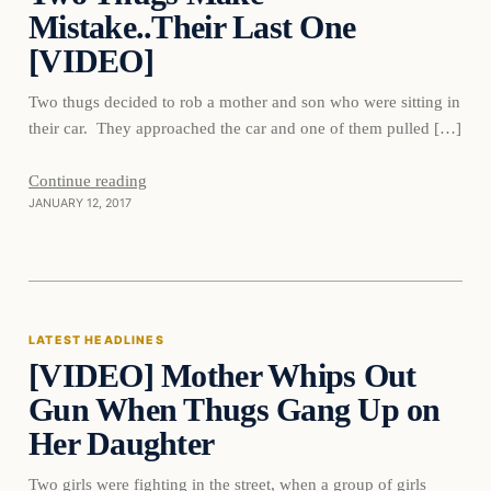
Mistake..Their Last One
[VIDEO]
Two thugs decided to rob a mother and son who were sitting in
their car. They approached the car and one of them pulled […]
Continue reading
JANUARY 12, 2017
Latest Headlines
LATEST HEADLINES
[VIDEO] Mother Whips Out
DAILY HEADLINES
Gun When Thugs Gang Up on
Her Daughter
Two girls were fighting in the street, when a group of girls