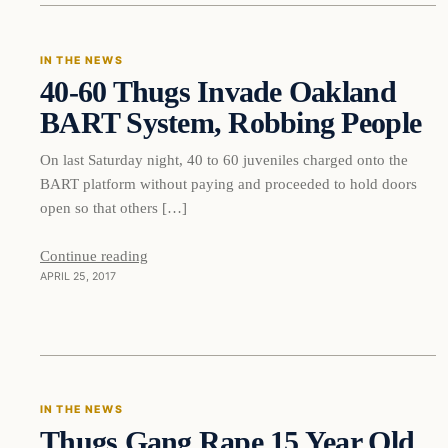
IN THE NEWS
40-60 Thugs Invade Oakland
DAILY HEADLINES
BART System, Robbing People
On last Saturday night, 40 to 60 juveniles charged onto the
BART platform without paying and proceeded to hold doors
open so that others […]
Continue reading
APRIL 25, 2017
In The News
IN THE NEWS
Thugs Gang Rape 15 Year Old
DAILY HEADLINES