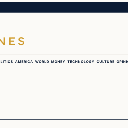
LITICS
AMERICA
WORLD
MONEY
TECHNOLOGY
CULTURE
OPIN
In The News