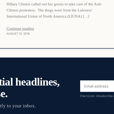
Hillary Clinton called out her goons to take care of the Anti-
Clinton protesters. The thugs were from the Laborers’
International Union of North America (LIUNA) […]
Continue reading
AUGUST 10, 2016
ial headlines,
Email
e.
address
Free to join. Unsubscribe 
tly to your inbox.