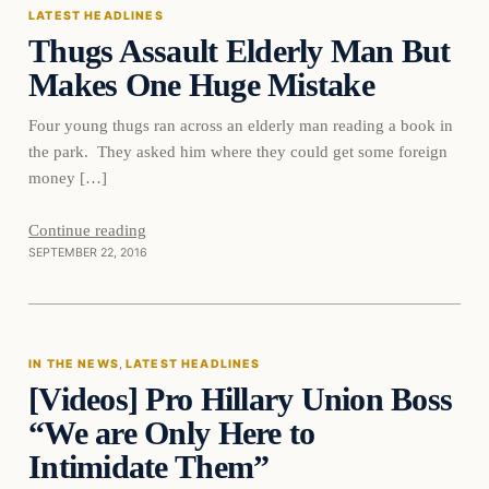
LATEST HEADLINES
Thugs Assault Elderly Man But
Makes One Huge Mistake
Four young thugs ran across an elderly man reading a book in
the park. They asked him where they could get some foreign
money […]
Continue reading
SEPTEMBER 22, 2016
In The News
IN THE NEWS
, 
LATEST HEADLINES
[Videos] Pro Hillary Union Boss
DAILY HEADLINES
“We are Only Here to
Intimidate Them”