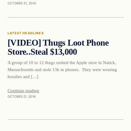
OCTOBER 31, 2016
Latest Headlines
LATEST HEADLINES
[VIDEO] Thugs Loot Phone
DAILY HEADLINES
Store..Steal $13,000
A group of 10 to 12 thugs rushed the Apple store in Natick,
Massachusetts and stole 13k in phones. They were wearing
hoodies and […]
Continue reading
OCTOBER 21, 2016