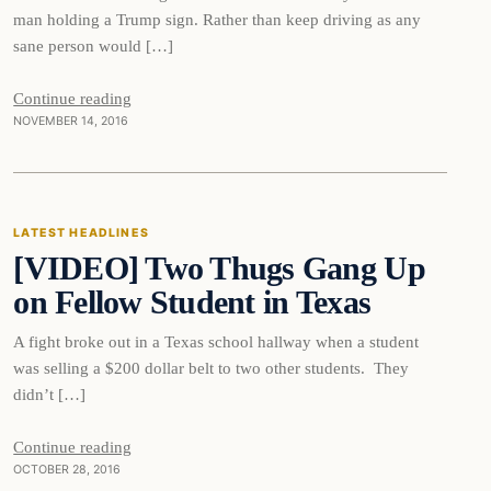
man holding a Trump sign. Rather than keep driving as any
sane person would […]
Continue reading
NOVEMBER 14, 2016
Latest Headlines
LATEST HEADLINES
[VIDEO] Two Thugs Gang Up
DAILY HEADLINES
on Fellow Student in Texas
A fight broke out in a Texas school hallway when a student
was selling a $200 dollar belt to two other students. They
didn’t […]
Continue reading
OCTOBER 28, 2016