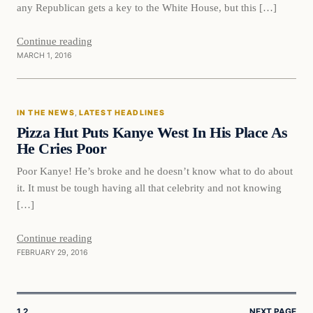
any Republican gets a key to the White House, but this […]
Continue reading
MARCH 1, 2016
In The News
IN THE NEWS
, 
LATEST HEADLINES
DAILY HEADLINES
Pizza Hut Puts Kanye West In His Place As
He Cries Poor
Poor Kanye! He’s broke and he doesn’t know what to do about
it. It must be tough having all that celebrity and not knowing
[…]
Continue reading
FEBRUARY 29, 2016
1
2
NEXT PAGE