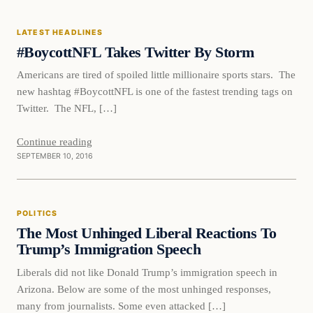
LATEST HEADLINES
DAILY HEADLINES
#BoycottNFL Takes Twitter By Storm
Americans are tired of spoiled little millionaire sports stars. The
new hashtag #BoycottNFL is one of the fastest trending tags on
Twitter. The NFL, […]
Continue reading
SEPTEMBER 10, 2016
Politics
POLITICS
DAILY HEADLINES
The Most Unhinged Liberal Reactions To
Trump’s Immigration Speech
Liberals did not like Donald Trump’s immigration speech in
Arizona. Below are some of the most unhinged responses,
many from journalists. Some even attacked […]