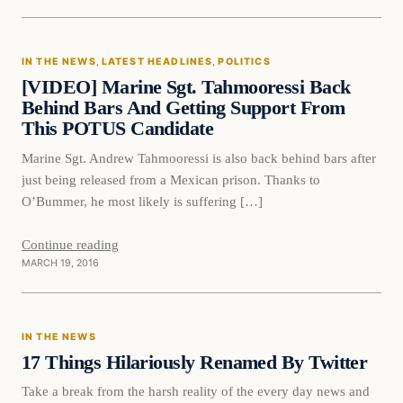
In The News
IN THE NEWS
, 
LATEST HEADLINES
, 
POLITICS
DAILY HEADLINES
[VIDEO] Marine Sgt. Tahmooressi Back
Behind Bars And Getting Support From
This POTUS Candidate
Marine Sgt. Andrew Tahmooressi is also back behind bars after
just being released from a Mexican prison. Thanks to
O’Bummer, he most likely is suffering […]
Continue reading
MARCH 19, 2016
In The News
IN THE NEWS
DAILY HEADLINES
17 Things Hilariously Renamed By Twitter
Take a break from the harsh reality of the every day news and