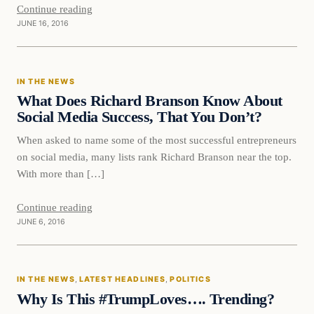
Continue reading
JUNE 16, 2016
In The News
IN THE NEWS
DAILY HEADLINES
What Does Richard Branson Know About
Social Media Success, That You Don’t?
When asked to name some of the most successful entrepreneurs
on social media, many lists rank Richard Branson near the top.
With more than […]
Continue reading
JUNE 6, 2016
In The News
IN THE NEWS
, 
LATEST HEADLINES
, 
POLITICS
DAILY HEADLINES
Why Is This #TrumpLoves…. Trending?