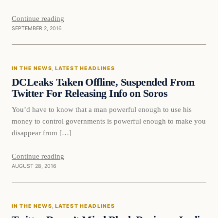
Continue reading
SEPTEMBER 2, 2016
In The News
IN THE NEWS
, 
LATEST HEADLINES
DAILY HEADLINES
DCLeaks Taken Offline, Suspended From
Twitter For Releasing Info on Soros
You’d have to know that a man powerful enough to use his
money to control governments is powerful enough to make you
disappear from […]
Continue reading
AUGUST 28, 2016
In The News
IN THE NEWS
, 
LATEST HEADLINES
DAILY HEADLINES