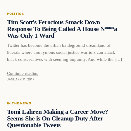
POLITICS
DAILY HEADLINES
Tim Scott’s Ferocious Smack Down
Response To Being Called A House N***a
Was Only 1 Word
Twitter has become the urban battleground dreamland of
liberals where anonymous social justice warriors can attack
black conservatives with seeming impunity. And while the […]
Continue reading
JANUARY 11, 2017
In The News
IN THE NEWS
DAILY HEADLINES
Tomi Lahren Making a Career Move?
Seems She is On Cleanup Duty After
Questionable Tweets