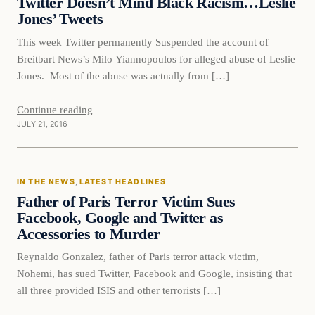
Twitter Doesn’t Mind Black Racism…Leslie
Jones’ Tweets
This week Twitter permanently Suspended the account of
Breitbart News’s Milo Yiannopoulos for alleged abuse of Leslie
Jones. Most of the abuse was actually from […]
Continue reading
JULY 21, 2016
In The News
IN THE NEWS
, 
LATEST HEADLINES
DAILY HEADLINES
Father of Paris Terror Victim Sues
Facebook, Google and Twitter as
Accessories to Murder
Reynaldo Gonzalez, father of Paris terror attack victim,
Nohemi, has sued Twitter, Facebook and Google, insisting that
all three provided ISIS and other terrorists […]