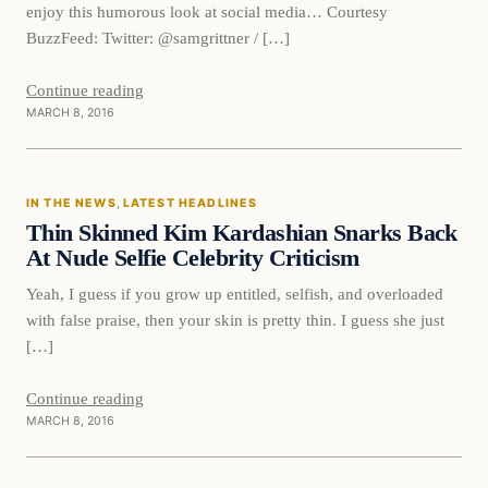
enjoy this humorous look at social media… Courtesy
BuzzFeed: Twitter: @samgrittner / […]
Continue reading
MARCH 8, 2016
In The News
IN THE NEWS
, 
LATEST HEADLINES
DAILY HEADLINES
Thin Skinned Kim Kardashian Snarks Back
At Nude Selfie Celebrity Criticism
Yeah, I guess if you grow up entitled, selfish, and overloaded
with false praise, then your skin is pretty thin. I guess she just
[…]
Continue reading
MARCH 8, 2016
In The News