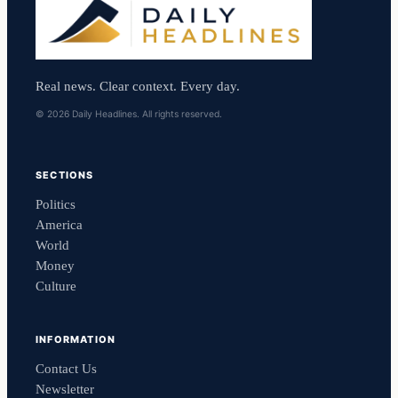
Real news. Clear context. Every day.
© 2026 Daily Headlines. All rights reserved.
SECTIONS
Politics
America
World
Money
Culture
INFORMATION
Contact Us
Newsletter