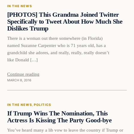
IN THE NEWS
DAILY HEADLINES
[PHOTOS] This Grandma Joined Twitter
Specifically to Tweet About How Much She
Dislikes Trump
There is a woman out there somewhere (in Florida)
named Suzanne Carpenter who is 71 years old, has a
grandchild she adores, and really, really, really doesn’t
like Donald […]
Continue reading
MARCH 8, 2016
In The News
IN THE NEWS
, 
POLITICS
DAILY HEADLINES
If Trump Wins The Nomination, This
Actress Is Kissing The Party Good-bye
You’ve heard many a lib vow to leave the country if Trump or