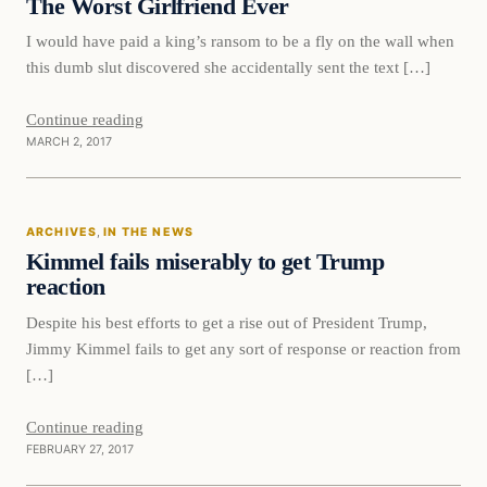
The Worst Girlfriend Ever
I would have paid a king’s ransom to be a fly on the wall when
this dumb slut discovered she accidentally sent the text […]
Continue reading
MARCH 2, 2017
In The News
ARCHIVES
, 
IN THE NEWS
DAILY HEADLINES
Kimmel fails miserably to get Trump
reaction
Despite his best efforts to get a rise out of President Trump,
Jimmy Kimmel fails to get any sort of response or reaction from
[…]
Continue reading
FEBRUARY 27, 2017
Politics