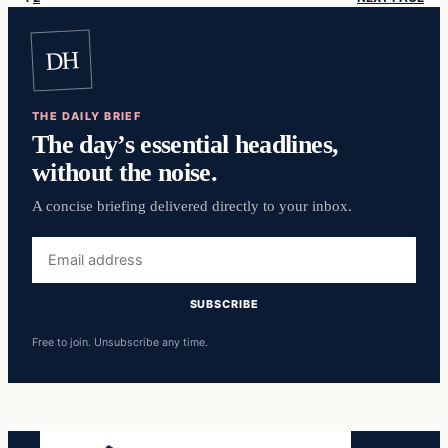
DH
THE DAILY BRIEF
The day’s essential headlines,
without the noise.
A concise briefing delivered directly to your inbox.
Email
address
SUBSCRIBE
Free to join. Unsubscribe any time.