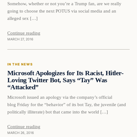
Somehow, whether or not you’re a Trump fan, are we really
going to choose the next POTUS via social media and an
alleged sex […]
Continue reading
MARCH 27, 2016
In The News
IN THE NEWS
DAILY HEADLINES
Microsoft Apologizes for Its Racist, Hitler-
Loving Twitter Bot, Says “Tay” Was
“Attacked”
Microsoft issued an apology via the company’s official
blog Friday for the “behavior” of its bot Tay, the juvenile (and
politically illiterate) bot that came into the world […]
Continue reading
MARCH 26, 2016