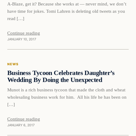
A-Blaze, get it? Because she works at — never mind, we don’t
have time for jokes. Tomi Lahren is deleting old tweets as you
read […]
Continue reading
JANUARY 10, 2017
News
NEWS
DAILY HEADLINES
Business Tycoon Celebrates Daughter’s
Wedding By Doing the Unexpected
Munot is a rich business tycoon that made the cloth and wheat
wholesaling business work for him. All his life he has been on
[…]
Continue reading
JANUARY 6, 2017
Latest Headlines