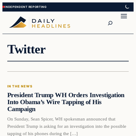
Skip
Skip
to
to
Search
content
content
Twitter
In The News
IN THE NEWS
DAILY HEADLINES
President Trump WH Orders Investigation
Into Obama’s Wire Tapping of His
Campaign
On Sunday, Sean Spicer, WH spokesman announced that
President Trump is asking for an investigation into the possible
tapping of his phones during the […]