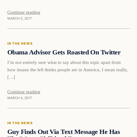
Continue reading
MARCH 5, 2017
In The News
IN THE NEWS
DAILY HEADLINES
Obama Advisor Gets Roasted On Twitter
I’m not entirely sure what to say about this topic apart from
how insane the left thinks people are in America. I mean really,
[…]
Continue reading
MARCH 4, 2017
In The News
IN THE NEWS
DAILY HEADLINES
Guy Finds Out Via Text Message He Has