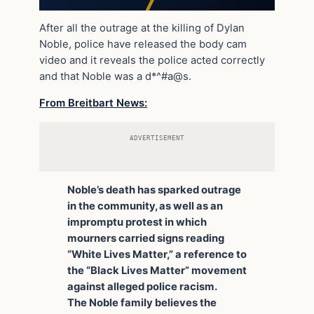
After all the outrage at the killing of Dylan
Noble, police have released the body cam
video and it reveals the police acted correctly
and that Noble was a d*^#a@s.
From Breitbart News:
ADVERTISEMENT
Noble’s death has sparked outrage
in the community, as well as an
impromptu protest in which
mourners carried signs reading
“White Lives Matter,” a reference to
the “Black Lives Matter” movement
against alleged police racism.
The Noble family believes the