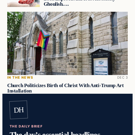
Ghoulish….
IN THE NEWS
DEC 3
Church Politicizes Birth of Christ With Anti-Trump Art
Installation
DH
THE DAILY BRIEF
The day’s essential headlines,