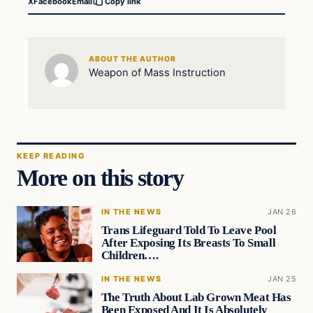
X
Facebook
Email
Copy link
ABOUT THE AUTHOR
Weapon of Mass Instruction
KEEP READING
More on this story
IN THE NEWS
JAN 26
Trans Lifeguard Told To Leave Pool
After Exposing Its Breasts To Small
Children….
IN THE NEWS
JAN 25
The Truth About Lab Grown Meat Has
Been Exposed And It Is Absolutely