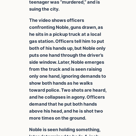
teenager was “murdered,” and is
suing the city.
The video shows officers
confronting Noble, guns drawn, as
he sits in a pickup truck at a local
gas station. Officers tell him to put
both of his hands up, but Noble only
puts one hand through the driver’s
side window. Later, Noble emerges
from the truck and is seen raising
only one hand, ignoring demands to
show both hands as he walks
toward police. Two shots are heard,
and he collapses in agony. Officers
demand that he put both hands
above his head, and he is shot two
more times on the ground.
Noble is seen holding something,