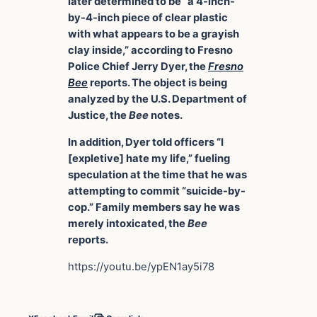
later determined to be “a 4-inch-
by-4-inch piece of clear plastic
with what appears to be a grayish
clay inside,” according to Fresno
Police Chief Jerry Dyer, the
Fresno
Bee
reports. The object is being
analyzed by the U.S. Department of
Justice, the
Bee
notes.
In addition, Dyer told officers “I
[expletive] hate my life,” fueling
speculation at the time that he was
attempting to commit “suicide-by-
cop.” Family members say he was
merely intoxicated, the
Bee
reports.
https://youtu.be/ypEN1ay5i78