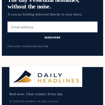
without the noise.
A concise briefing delivered directly to your inbox.
Email
address
SUBSCRIBE
Free to join. Unsubscribe any time.
Real news. Clear context. Every day.
© 2026 Daily Headlines. All rights reserved.