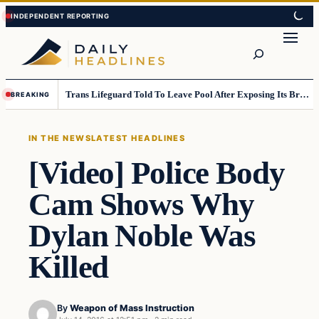
Skip
Skip
to
to
Search
content
content
Trans Lifeguard Told To Leave Pool After Exposing Its Breasts To Small Children….
BREAKING
IN THE NEWS
LATEST HEADLINES
[Video] Police Body
Cam Shows Why
Dylan Noble Was
Killed
By
Weapon of Mass Instruction