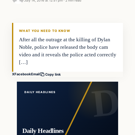
July 14, 2016 at 12:51 pm
·
2 min read
In The News
DAILY HEADLINES
WHAT YOU NEED TO KNOW
After all the outrage at the killing of Dylan
Noble, police have released the body cam
video and it reveals the police acted correctly
[…]
X
Facebook
Email
Copy link
DAILY HEADLINES
Daily Headlines