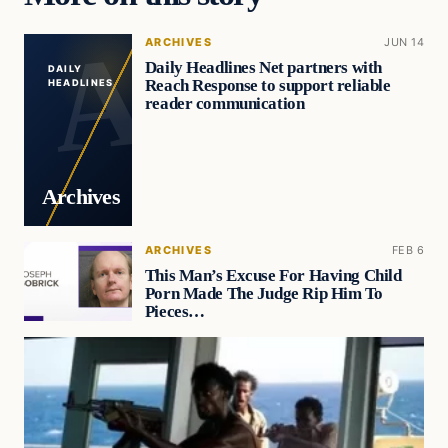
ARCHIVES
JUN 14
Daily Headlines Net partners with
DAILY
Reach Response to support reliable
HEADLINES
reader communication
Archives
ARCHIVES
FEB 6
This Man’s Excuse For Having Child
Porn Made The Judge Rip Him To
Pieces…