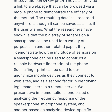
http://youtu.be/rS4XivYpK24 They also provide
a link to a webpage that can be browsed via a
mobile phone to demonstrate the efficacy of
the method. The resulting data isn’t recorded
anywhere, although it can be saved as a file, if
the user wishes. What the researchers have
shown is that the big array of sensors on a
smartphone can be used for a variety of
purposes. In another, related paper, they
“demonstrate how the multitude of sensors on
a smartphone can be used to construct a
reliable hardware fingerprint of the phone.
Such a fingerprint can be used to de-
anonymize mobile devices as they connect to
web sites, and as a second factor in identifying
legitimate users to a remote server. We
present two implementations: one based on
analyzing the frequency response of the
speakerphone-microphone system, and
another based on analyzing device-specific