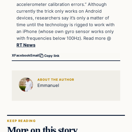
accelerometer calibration errors.” Although
currently the trick only works on Android
devices, researchers say it’s only a matter of
time until the technology is rigged to work with
an iPhone (whose own gyro sensor works only
with frequencies below 100Hz). Read more @
RT News
X
Facebook
Email
Copy link
ABOUT THE AUTHOR
Emmanuel
KEEP READING
More on this story