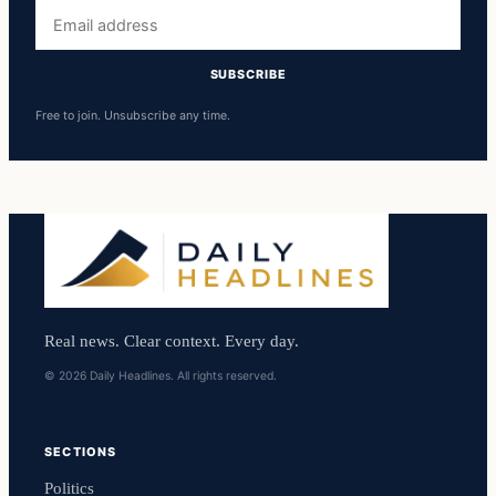
Email
address
SUBSCRIBE
Free to join. Unsubscribe any time.
Real news. Clear context. Every day.
© 2026 Daily Headlines. All rights reserved.
SECTIONS
Politics