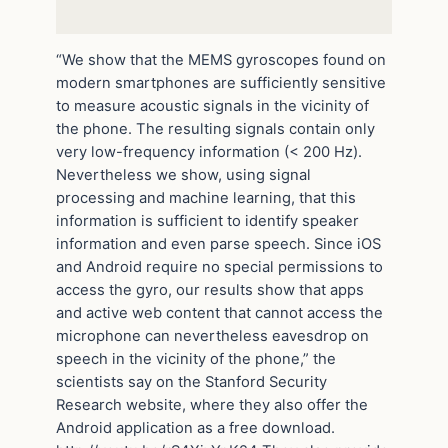
“We show that the MEMS gyroscopes found on
modern smartphones are sufficiently sensitive
to measure acoustic signals in the vicinity of
the phone. The resulting signals contain only
very low-frequency information (< 200 Hz).
Nevertheless we show, using signal
processing and machine learning, that this
information is sufficient to identify speaker
information and even parse speech. Since iOS
and Android require no special permissions to
access the gyro, our results show that apps
and active web content that cannot access the
microphone can nevertheless eavesdrop on
speech in the vicinity of the phone,” the
scientists say on the Stanford Security
Research website, where they also offer the
Android application as a free download.