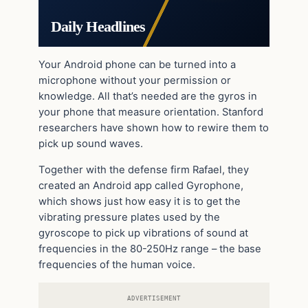
Daily Headlines
Your Android phone can be turned into a
microphone without your permission or
knowledge. All that’s needed are the gyros in
your phone that measure orientation. Stanford
researchers have shown how to rewire them to
pick up sound waves.
Together with the defense firm Rafael, they
created an Android app called Gyrophone,
which shows just how easy it is to get the
vibrating pressure plates used by the
gyroscope to pick up vibrations of sound at
frequencies in the 80-250Hz range – the base
frequencies of the human voice.
ADVERTISEMENT