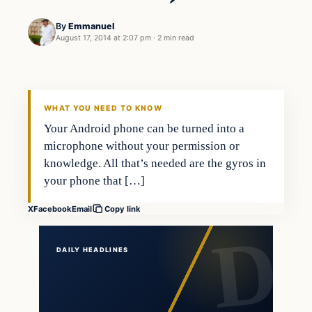
By
Emmanuel
August 17, 2014 at 2:07 pm
·
2 min read
Daily Headlines
DAILY HEADLINES
WHAT YOU NEED TO KNOW
Your Android phone can be turned into a
microphone without your permission or
knowledge. All that’s needed are the gyros in
your phone that […]
X
Facebook
Email
Copy link
DAILY HEADLINES