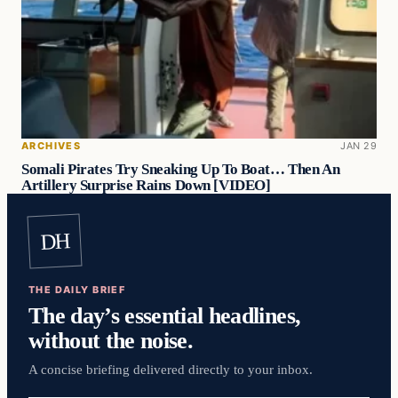
ARCHIVES
JAN 29
Somali Pirates Try Sneaking Up To Boat… Then An
Artillery Surprise Rains Down [VIDEO]
DH
THE DAILY BRIEF
The day’s essential headlines,
without the noise.
A concise briefing delivered directly to your inbox.