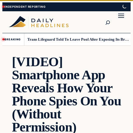
Skip
Skip
to
to
Search
content
content
Trans Lifeguard Told To Leave Pool After Exposing Its Breasts To Small Children….
BREAKING
[VIDEO]
Smartphone App
Reveals How Your
Phone Spies On You
(Without
Permission)