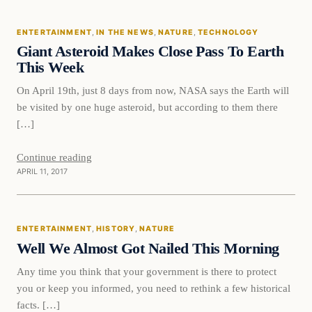
ENTERTAINMENT
, 
IN THE NEWS
, 
NATURE
, 
TECHNOLOGY
DAILY HEADLINES
Giant Asteroid Makes Close Pass To Earth
This Week
On April 19th, just 8 days from now, NASA says the Earth will
be visited by one huge asteroid, but according to them there
[…]
Continue reading
APRIL 11, 2017
Entertainment
ENTERTAINMENT
, 
HISTORY
, 
NATURE
DAILY HEADLINES
Well We Almost Got Nailed This Morning
Any time you think that your government is there to protect
you or keep you informed, you need to rethink a few historical
facts. […]