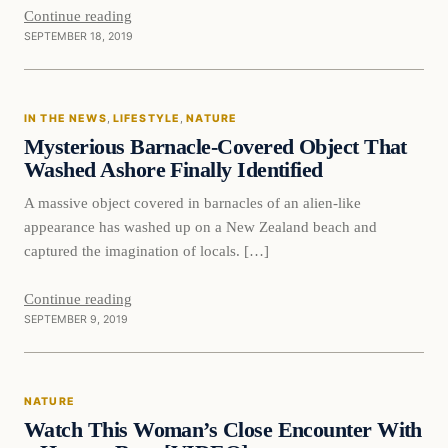
Continue reading
SEPTEMBER 18, 2019
In The News
IN THE NEWS
, 
LIFESTYLE
, 
NATURE
DAILY HEADLINES
Mysterious Barnacle-Covered Object That
Washed Ashore Finally Identified
A massive object covered in barnacles of an alien-like
appearance has washed up on a New Zealand beach and
captured the imagination of locals. […]
Continue reading
SEPTEMBER 9, 2019
Nature
NATURE
DAILY HEADLINES
Watch This Woman’s Close Encounter With