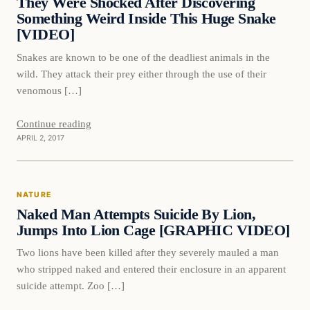
They Were Shocked After Discovering
Something Weird Inside This Huge Snake
[VIDEO]
Snakes are known to be one of the deadliest animals in the
wild. They attack their prey either through the use of their
venomous […]
Continue reading
APRIL 2, 2017
Nature
NATURE
DAILY HEADLINES
Naked Man Attempts Suicide By Lion,
Jumps Into Lion Cage [GRAPHIC VIDEO]
Two lions have been killed after they severely mauled a man
who stripped naked and entered their enclosure in an apparent
suicide attempt. Zoo […]