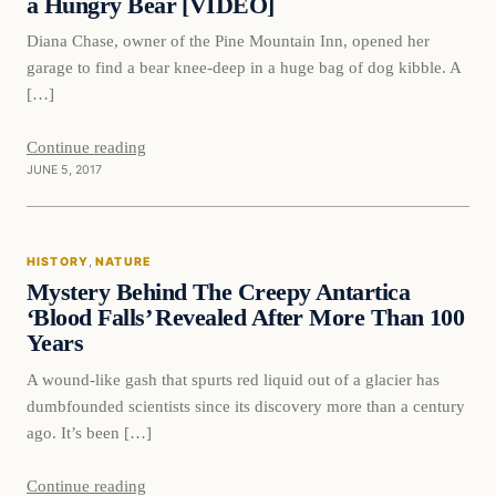
a Hungry Bear [VIDEO]
Diana Chase, owner of the Pine Mountain Inn, opened her
garage to find a bear knee-deep in a huge bag of dog kibble. A
[…]
Continue reading
JUNE 5, 2017
History
HISTORY
, 
NATURE
DAILY HEADLINES
Mystery Behind The Creepy Antartica
‘Blood Falls’ Revealed After More Than 100
Years
A wound-like gash that spurts red liquid out of a glacier has
dumbfounded scientists since its discovery more than a century
ago. It’s been […]
Continue reading