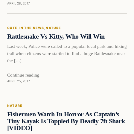
APRIL 28, 2017
Cute
CUTE
, 
IN THE NEWS
, 
NATURE
DAILY HEADLINES
Rattlesnake Vs Kitty, Who Will Win
Last week, Police were called to a popular local park and hiking
trail when citizens were startled to find a huge Rattlesnake near
the […]
Continue reading
APRIL 25, 2017
Nature
NATURE
DAILY HEADLINES
Fishermen Watch In Horror As Captain’s
Tiny Kayak Is Toppled By Deadly 7ft Shark
[VIDEO]