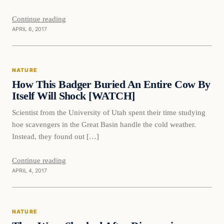
Continue reading
APRIL 6, 2017
Nature
NATURE
DAILY HEADLINES
How This Badger Buried An Entire Cow By
Itself Will Shock [WATCH]
Scientist from the University of Utah spent their time studying
hoe scavengers in the Great Basin handle the cold weather.
Instead, they found out […]
Continue reading
APRIL 4, 2017
Nature
NATURE
DAILY HEADLINES