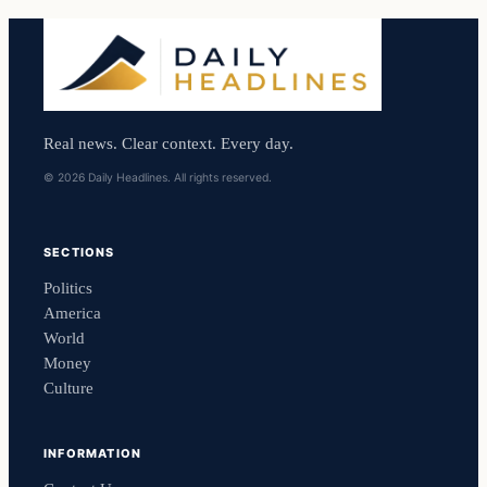
Real news. Clear context. Every day.
© 2026 Daily Headlines. All rights reserved.
SECTIONS
Politics
America
World
Money
Culture
INFORMATION