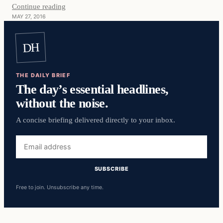
Continue reading
MAY 27, 2016
DH
THE DAILY BRIEF
The day’s essential headlines,
without the noise.
A concise briefing delivered directly to your inbox.
Email
address
SUBSCRIBE
Free to join. Unsubscribe any time.