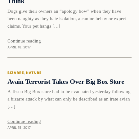
Think
Dogs give their owners an “apology bow” when they have
been naughty as they hate isolation, a canine behavior expert
claims. Your pet hangs […]
Continue reading
APRIL 18, 2017
Bizarre
BIZARRE
, 
NATURE
DAILY HEADLINES
Avain Terrorist Takes Over Big Box Store
A Tesco Big Box store had to be evacuated yesterday following
a bizarre attack by what can only be described as an irate avian
[…]
Continue reading
APRIL 15, 2017
Entertainment