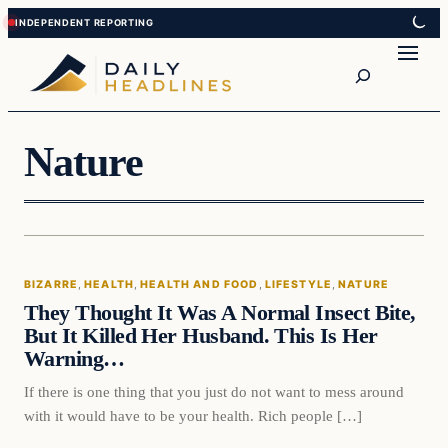
Skip
Skip
to
to
Search
content
content
Nature
Bizarre
BIZARRE
, 
HEALTH
, 
HEALTH AND FOOD
, 
LIFESTYLE
, 
NATURE
DAILY HEADLINES
They Thought It Was A Normal Insect Bite,
But It Killed Her Husband. This Is Her
Warning…
If there is one thing that you just do not want to mess around
with it would have to be your health. Rich people […]