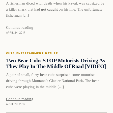
A fisherman diced with death when his kayak was capsized by
a killer shark that had got caught on his line. The unfortunate
fisherman […]
Continue reading
APRIL 24, 2017
Cute
CUTE
, 
ENTERTAINMENT
, 
NATURE
DAILY HEADLINES
Two Bear Cubs STOP Motorists Driving As
They Play In The Middle Of Road [VIDEO]
A pair of small, furry bear cubs surprised some motorists
driving through Montana’s Glacier National Park. The bear
cubs were playing in the middle […]
Continue reading
APRIL 20, 2017
Crime