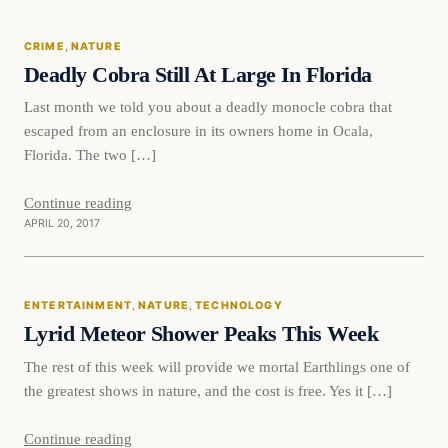
CRIME
, 
NATURE
DAILY HEADLINES
Deadly Cobra Still At Large In Florida
Last month we told you about a deadly monocle cobra that
escaped from an enclosure in its owners home in Ocala,
Florida. The two […]
Continue reading
APRIL 20, 2017
Entertainment
ENTERTAINMENT
, 
NATURE
, 
TECHNOLOGY
DAILY HEADLINES
Lyrid Meteor Shower Peaks This Week
The rest of this week will provide we mortal Earthlings one of
the greatest shows in nature, and the cost is free. Yes it […]
Continue reading