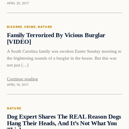
APRIL 20, 2017
Bizarre
BIZARRE
, 
CRIME
, 
NATURE
DAILY HEADLINES
Family Terrorized By Vicious Burglar
[VIDEO]
A South Carolina family was awoken Easter Sunday morning to
the frightening sounds of a burglar in the house. But this was
not just […]
Continue reading
APRIL 19, 2017
Nature
NATURE
DAILY HEADLINES
Dog Expert Shares The REAL Reason Dogs
Hang Their Heads, And It’s Not What You