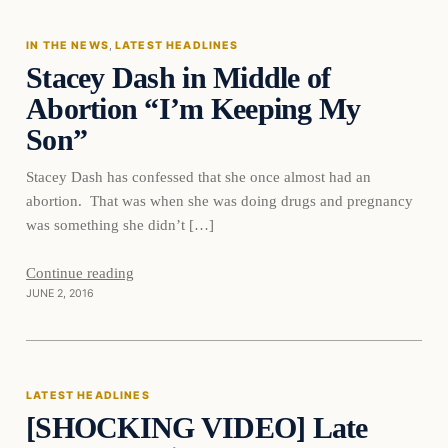
IN THE NEWS
, 
LATEST HEADLINES
Stacey Dash in Middle of
DAILY HEADLINES
Abortion “I’m Keeping My
Son”
Stacey Dash has confessed that she once almost had an
abortion. That was when she was doing drugs and pregnancy
was something she didn’t […]
Continue reading
JUNE 2, 2016
Latest Headlines
LATEST HEADLINES
[SHOCKING VIDEO] Late
DAILY HEADLINES