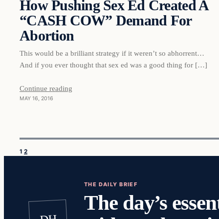
How Pushing Sex Ed Created A
“CASH COW” Demand For
Abortion
This would be a brilliant strategy if it weren’t so abhorrent…
And if you ever thought that sex ed was a good thing for […]
Continue reading
MAY 16, 2016
1
2
THE DAILY BRIEF
The day’s essent
DH