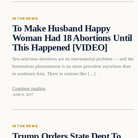
IN THE NEWS
To Make Husband Happy
DAILY HEADLINES
Woman Had 18 Abortions Until
This Happened [VIDEO]
Sex-selection abortions are an international problem — and the
horrendous phenomenon is no more prevalent anywhere than
in southeast Asia. There in nations like […]
Continue reading
JUNE 6, 2017
In The News
IN THE NEWS
Trump Orders State Dept To
DAILY HEADLINES