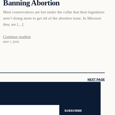
Banning Abortion
Most conservatives are hot under the collar that their legislators
aren’t doing more to get rid of the abortion issue. In Missouri
they are […]
Continue reading
MAY 1, 2016
NEXT PAGE
SUBSCRIBE