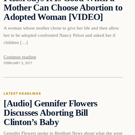
Mother Can Choose Abortion to
Adopted Woman [VIDEO]
A woman whose mother chose to give her life and then allow
her to be adopted confronted Nancy Pelosi and asked her if
children […]
Continue reading
FEBRUARY 3, 2017
Latest Headlines
LATEST HEADLINES
[Audio] Gennifer Flowers
DAILY HEADLINES
Discusses Aborting Bill
Clinton’s Baby
Gennifer Flowers spoke to Breitbart News about what she went