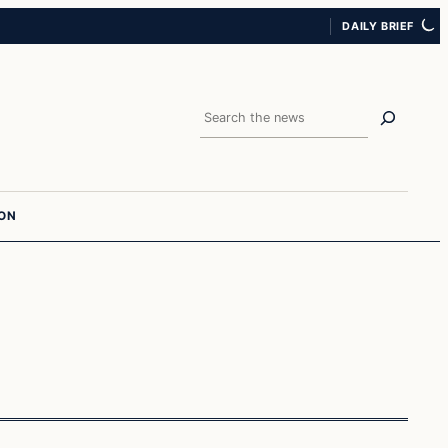
DAILY BRIEF
Search
ION
culture