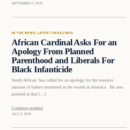
SEPTEMBER 17, 2016
In The News
IN THE NEWS
, 
LATEST HEADLINES
African Cardinal Asks For an
DAILY HEADLINES
Apology From Planned
Parenthood and Liberals For
Black Infanticide
South African has called for an apology for the massive
amount of babies murdered in the womb in America. He also
pointed at that […]
Continue reading
JULY 2, 2016
In The News