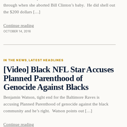
through when she aborted Bill Clinton’s baby. He did shell out
the $200 dollars […]
Continue reading
OCTOBER 14, 2016
In The News
IN THE NEWS
, 
LATEST HEADLINES
[Video] Black NFL Star Accuses
DAILY HEADLINES
Planned Parenthood of
Genocide Against Blacks
Benjamin Watson, tight end for the Baltimore Raves is
accusing Planned Parenthood of genocide against the black
community and he’s right. Watson points out […]
Continue reading