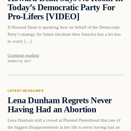
Today’s Democratic Party For
Pro-Lifers [VIDEO]
If Howard Dean is speaking here on behalf of the Democratic
Party’s strategy for future elections then America has a lot less
to worry […]
Continue reading
MARCH 8, 2017
Latest Headlines
LATEST HEADLINES
Lena Dunham Regrets Never
DAILY HEADLINES
Having Had an Abortion
Lena Dunham told a crowd at Planned Parenthood that one of
the biggest disappointments in her life is never having had an