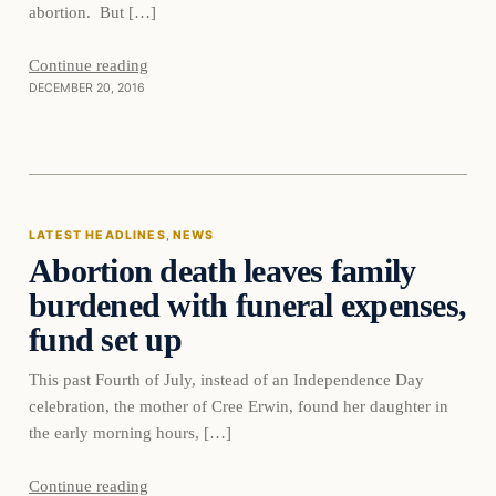
abortion. But […]
Continue reading
DECEMBER 20, 2016
Latest Headlines
LATEST HEADLINES
, 
NEWS
Abortion death leaves family
DAILY HEADLINES
burdened with funeral expenses,
fund set up
This past Fourth of July, instead of an Independence Day
celebration, the mother of Cree Erwin, found her daughter in
the early morning hours, […]
Continue reading