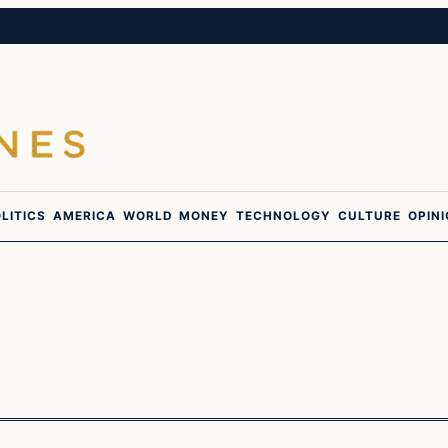
LITICS
AMERICA
WORLD
MONEY
TECHNOLOGY
CULTURE
OPIN
culture