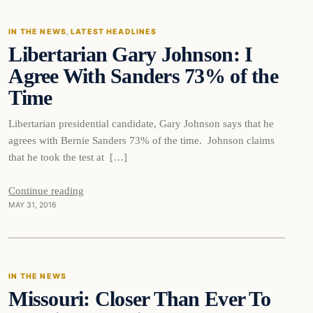
IN THE NEWS
, 
LATEST HEADLINES
Libertarian Gary Johnson: I
DAILY HEADLINES
Agree With Sanders 73% of the
Time
Libertarian presidential candidate, Gary Johnson says that he
agrees with Bernie Sanders 73% of the time. Johnson claims
that he took the test at […]
Continue reading
MAY 31, 2016
In The News
IN THE NEWS
Missouri: Closer Than Ever To
DAILY HEADLINES