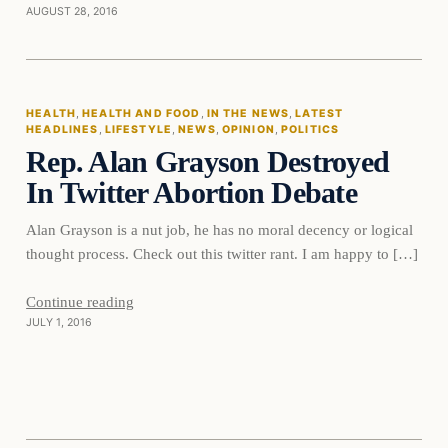
AUGUST 28, 2016
Health
HEALTH
, 
HEALTH AND FOOD
, 
IN THE NEWS
, 
LATEST
HEADLINES
, 
LIFESTYLE
, 
NEWS
, 
OPINION
, 
POLITICS
DAILY HEADLINES
Rep. Alan Grayson Destroyed
In Twitter Abortion Debate
Alan Grayson is a nut job, he has no moral decency or logical
thought process. Check out this twitter rant. I am happy to […]
Continue reading
JULY 1, 2016
In The News