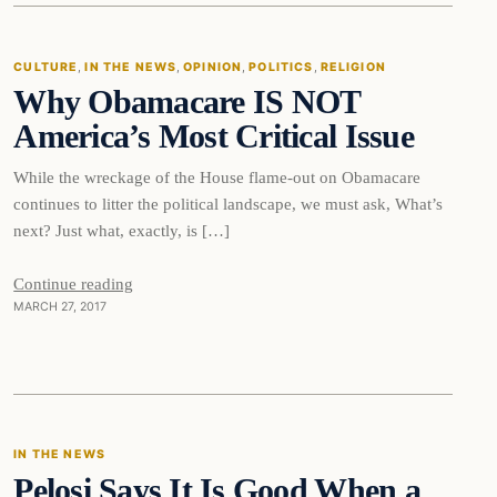
CULTURE
, 
IN THE NEWS
, 
OPINION
, 
POLITICS
, 
RELIGION
Why Obamacare IS NOT
DAILY HEADLINES
America’s Most Critical Issue
While the wreckage of the House flame-out on Obamacare
continues to litter the political landscape, we must ask, What’s
next? Just what, exactly, is […]
Continue reading
MARCH 27, 2017
In The News
IN THE NEWS
Pelosi Says It Is Good When a
DAILY HEADLINES