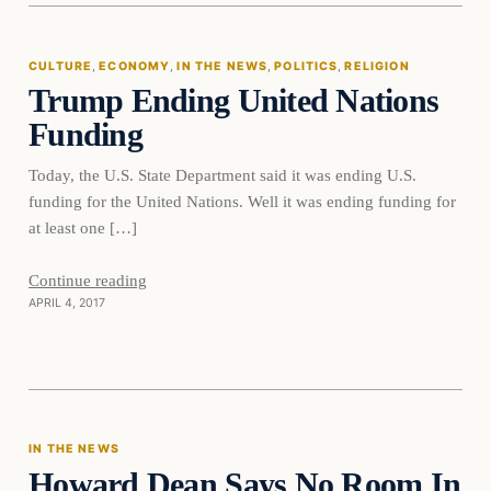
CULTURE
, 
ECONOMY
, 
IN THE NEWS
, 
POLITICS
, 
RELIGION
Trump Ending United Nations
DAILY HEADLINES
Funding
Today, the U.S. State Department said it was ending U.S.
funding for the United Nations. Well it was ending funding for
at least one […]
Continue reading
APRIL 4, 2017
In The News
IN THE NEWS
Howard Dean Says No Room In
DAILY HEADLINES