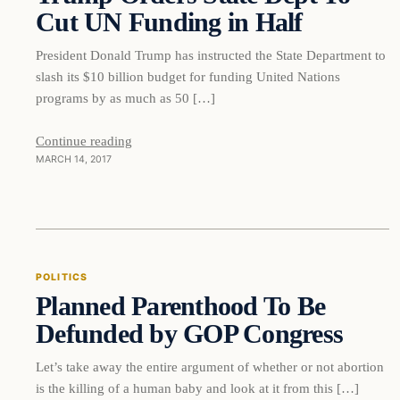
Cut UN Funding in Half
President Donald Trump has instructed the State Department to
slash its $10 billion budget for funding United Nations
programs by as much as 50 […]
Continue reading
MARCH 14, 2017
Politics
POLITICS
Planned Parenthood To Be
DAILY HEADLINES
Defunded by GOP Congress
Let’s take away the entire argument of whether or not abortion
is the killing of a human baby and look at it from this […]