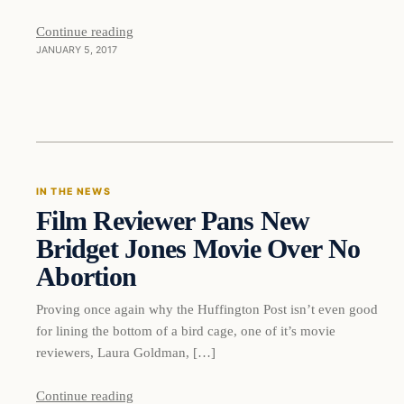
Continue reading
JANUARY 5, 2017
In The News
IN THE NEWS
Film Reviewer Pans New
DAILY HEADLINES
Bridget Jones Movie Over No
Abortion
Proving once again why the Huffington Post isn’t even good
for lining the bottom of a bird cage, one of it’s movie
reviewers, Laura Goldman, […]
Continue reading