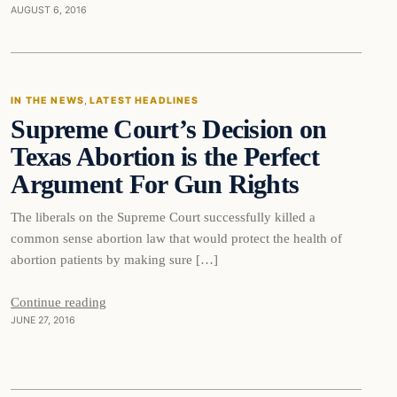
AUGUST 6, 2016
In The News
IN THE NEWS
, 
LATEST HEADLINES
Supreme Court’s Decision on
DAILY HEADLINES
Texas Abortion is the Perfect
Argument For Gun Rights
The liberals on the Supreme Court successfully killed a
common sense abortion law that would protect the health of
abortion patients by making sure […]
Continue reading
JUNE 27, 2016
In The News