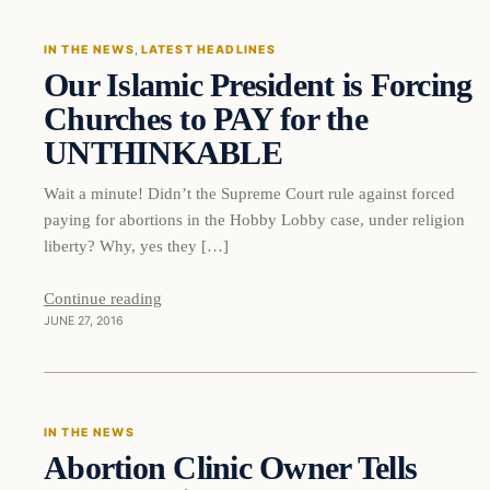
IN THE NEWS
, 
LATEST HEADLINES
Our Islamic President is Forcing
DAILY HEADLINES
Churches to PAY for the
UNTHINKABLE
Wait a minute! Didn’t the Supreme Court rule against forced
paying for abortions in the Hobby Lobby case, under religion
liberty? Why, yes they […]
Continue reading
JUNE 27, 2016
In The News
IN THE NEWS
Abortion Clinic Owner Tells
DAILY HEADLINES