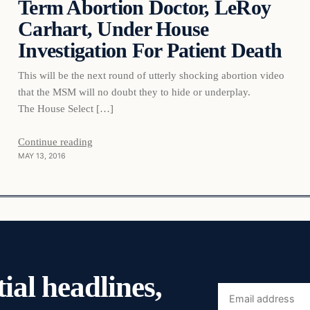
Term Abortion Doctor, LeRoy
Carhart, Under House
Investigation For Patient Death
This will be the next round of utterly shocking abortion video
that the MSM will no doubt they to hide or underplay.
The House Select […]
Continue reading
MAY 13, 2016
ial headlines,
Email