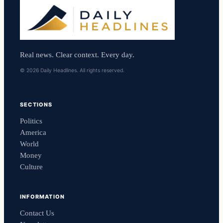
Real news. Clear context. Every day.
© 2026 Daily Headlines. All rights reserved.
SECTIONS
Politics
America
World
Money
Culture
INFORMATION
Contact Us