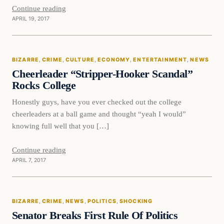
Continue reading
APRIL 19, 2017
Bizarre
BIZARRE
, 
CRIME
, 
CULTURE
, 
ECONOMY
, 
ENTERTAINMENT
, 
NEWS
DAILY HEADLINES
Cheerleader “Stripper-Hooker Scandal”
Rocks College
Honestly guys, have you ever checked out the college
cheerleaders at a ball game and thought “yeah I would”
knowing full well that you […]
Continue reading
APRIL 7, 2017
Bizarre
BIZARRE
, 
CRIME
, 
NEWS
, 
POLITICS
, 
SHOCKING
DAILY HEADLINES
Senator Breaks First Rule Of Politics