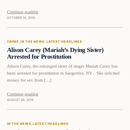
Continue reading
OCTOBER 19, 2016
Crime
CRIME
, 
IN THE NEWS
, 
LATEST HEADLINES
DAILY HEADLINES
Alison Carey (Mariah’s Dying Sister)
Arrested for Prostitution
Alison Carey, the estranged sister of singer Mariah Carey has
been arrested for prostitution in Saugerties, NY . She solicited
money for sex from […]
Continue reading
AUGUST 29, 2016
In The News
IN THE NEWS
, 
LATEST HEADLINES
DAILY HEADLINES