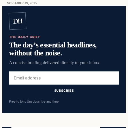
NOVEMBER 19, 2015
DH
THE DAILY BRIEF
The day’s essential headlines,
without the noise.
A concise briefing delivered directly to your inbox.
Email
address
SUBSCRIBE
Free to join. Unsubscribe any time.