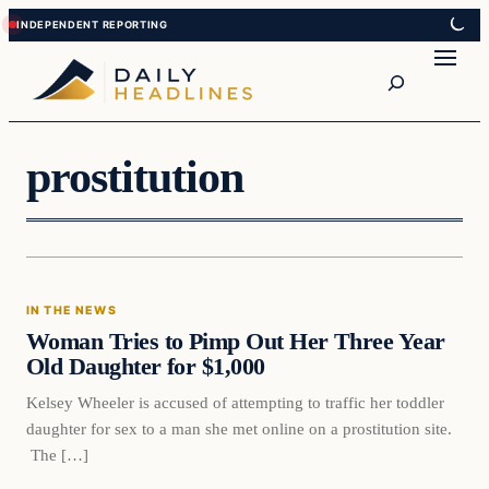
Skip
Skip
to
to
Search
content
content
prostitution
In The News
IN THE NEWS
DAILY HEADLINES
Woman Tries to Pimp Out Her Three Year
Old Daughter for $1,000
Kelsey Wheeler is accused of attempting to traffic her toddler
daughter for sex to a man she met online on a prostitution site.
The […]