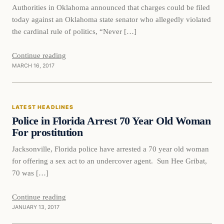
Authorities in Oklahoma announced that charges could be filed
today against an Oklahoma state senator who allegedly violated
the cardinal rule of politics, “Never […]
Continue reading
MARCH 16, 2017
Latest Headlines
LATEST HEADLINES
DAILY HEADLINES
Police in Florida Arrest 70 Year Old Woman
For prostitution
Jacksonville, Florida police have arrested a 70 year old woman
for offering a sex act to an undercover agent. Sun Hee Gribat,
70 was […]
Continue reading
JANUARY 13, 2017
Archives