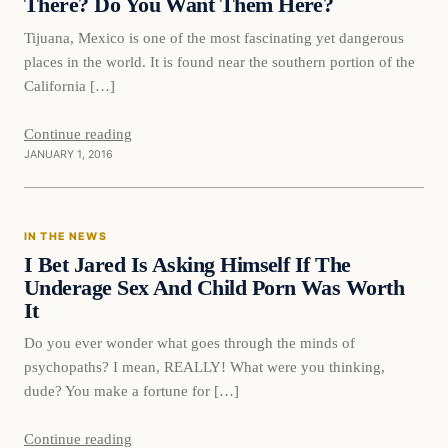
There? Do You Want Them Here?
Tijuana, Mexico is one of the most fascinating yet dangerous
places in the world. It is found near the southern portion of the
California […]
Continue reading
JANUARY 1, 2016
In The News
IN THE NEWS
DAILY HEADLINES
I Bet Jared Is Asking Himself If The
Underage Sex And Child Porn Was Worth
It
Do you ever wonder what goes through the minds of
psychopaths? I mean, REALLY! What were you thinking,
dude? You make a fortune for […]
Continue reading