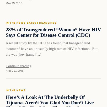
MAY 19, 2016
In The News
IN THE NEWS
, 
LATEST HEADLINES
DAILY HEADLINES
28% of Transgendered “Women” Have HIV
Says Center for Disease Control (CDC)
A recent study by the CDC has found that transgendered
“women” have an unusually high rate of HIV infections. But,
the way they frame […]
Continue reading
APRIL 27, 2016
In The News
IN THE NEWS
DAILY HEADLINES
Here’s A Look At The Underbelly Of
Tijuana. Aren’t You Glad You Don’t Live