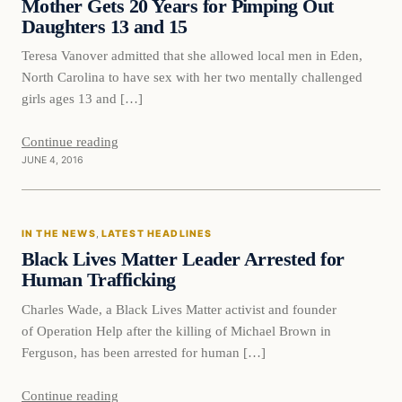
Mother Gets 20 Years for Pimping Out
Daughters 13 and 15
Teresa Vanover admitted that she allowed local men in Eden,
North Carolina to have sex with her two mentally challenged
girls ages 13 and […]
Continue reading
JUNE 4, 2016
In The News
IN THE NEWS
, 
LATEST HEADLINES
DAILY HEADLINES
Black Lives Matter Leader Arrested for
Human Trafficking
Charles Wade, a Black Lives Matter activist and founder
of Operation Help after the killing of Michael Brown in
Ferguson, has been arrested for human […]
Continue reading