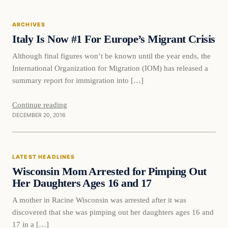
ARCHIVES
DAILY HEADLINES
Italy Is Now #1 For Europe’s Migrant Crisis
Although final figures won’t be known until the year ends, the
International Organization for Migration (IOM) has released a
summary report for immigration into […]
Continue reading
DECEMBER 20, 2016
Latest Headlines
LATEST HEADLINES
DAILY HEADLINES
Wisconsin Mom Arrested for Pimping Out
Her Daughters Ages 16 and 17
A mother in Racine Wisconsin was arrested after it was
discovered that she was pimping out her daughters ages 16 and
17 in a […]