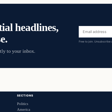
ial headlines,
Email
e.
address
Free to join. Unsubscribe 
tly to your inbox.
SECTIONS
Politics
America