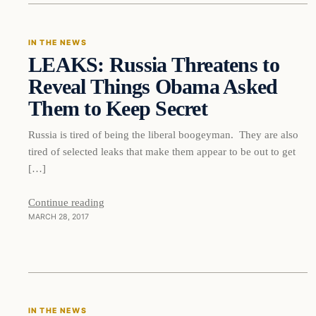
IN THE NEWS
LEAKS: Russia Threatens to
DAILY HEADLINES
Reveal Things Obama Asked
Them to Keep Secret
Russia is tired of being the liberal boogeyman. They are also
tired of selected leaks that make them appear to be out to get
[…]
Continue reading
MARCH 28, 2017
In The News
IN THE NEWS