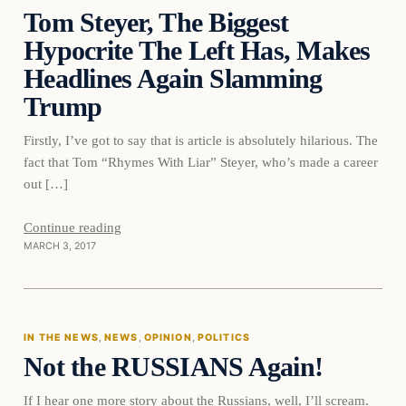
Tom Steyer, The Biggest
DAILY HEADLINES
Hypocrite The Left Has, Makes
Headlines Again Slamming
Trump
Firstly, I’ve got to say that is article is absolutely hilarious. The
fact that Tom “Rhymes With Liar” Steyer, who’s made a career
out […]
Continue reading
MARCH 3, 2017
In The News
IN THE NEWS
, 
NEWS
, 
OPINION
, 
POLITICS
Not the RUSSIANS Again!
DAILY HEADLINES
If I hear one more story about the Russians, well, I’ll scream.