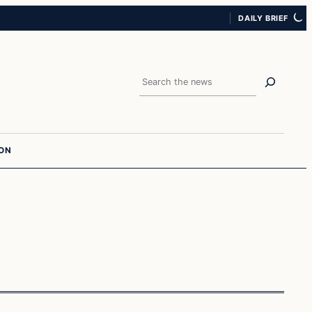
DAILY BRIEF
Search
ION
In The News