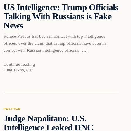
US Intelligence: Trump Officials
DAILY HEADLINES
Talking With Russians is Fake
News
Reince Priebus has been in contact with top intelligence
officers over the claim that Trump officials have been in
contact with Russian intelligence officials […]
Continue reading
FEBRUARY 19, 2017
Politics
POLITICS
Judge Napolitano: U.S.
DAILY HEADLINES
Intelligence Leaked DNC