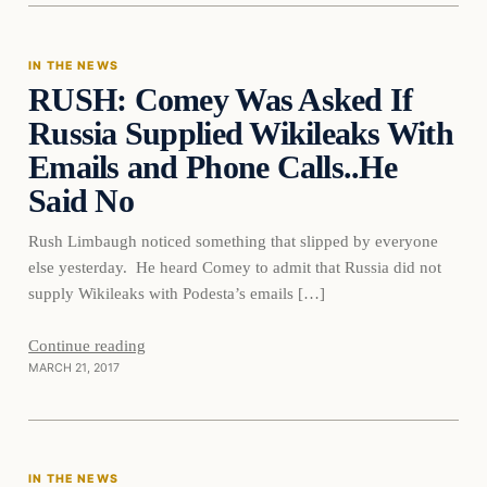
IN THE NEWS
RUSH: Comey Was Asked If
DAILY HEADLINES
Russia Supplied Wikileaks With
Emails and Phone Calls..He
Said No
Rush Limbaugh noticed something that slipped by everyone
else yesterday. He heard Comey to admit that Russia did not
supply Wikileaks with Podesta’s emails […]
Continue reading
MARCH 21, 2017
In The News
IN THE NEWS