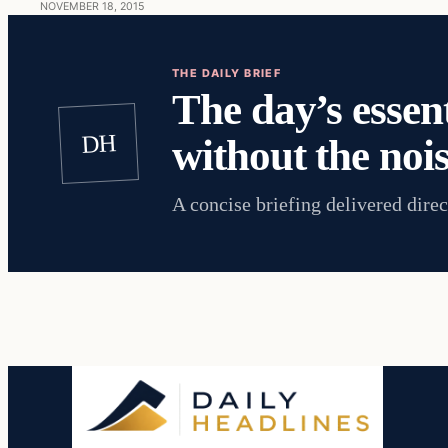
NOVEMBER 18, 2015
THE DAILY BRIEF
The day’s essent
DH
without the nois
A concise briefing delivered direc