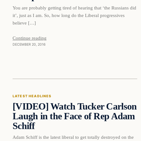
You are probably getting tired of hearing that ‘the Russians did
it’, just as I am. So, how long do the Liberal progressives
believe […]
Continue reading
DECEMBER 20, 2016
Latest Headlines
LATEST HEADLINES
[VIDEO] Watch Tucker Carlson
DAILY HEADLINES
Laugh in the Face of Rep Adam
Schiff
Adam Schiff is the latest liberal to get totally destroyed on the