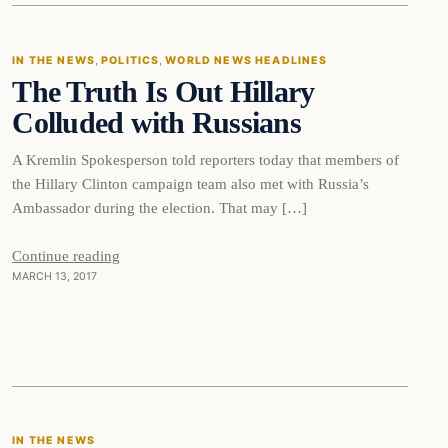
IN THE NEWS
, 
POLITICS
, 
WORLD NEWS HEADLINES
The Truth Is Out Hillary
DAILY HEADLINES
Colluded with Russians
A Kremlin Spokesperson told reporters today that members of
the Hillary Clinton campaign team also met with Russia’s
Ambassador during the election. That may […]
Continue reading
MARCH 13, 2017
In The News
IN THE NEWS