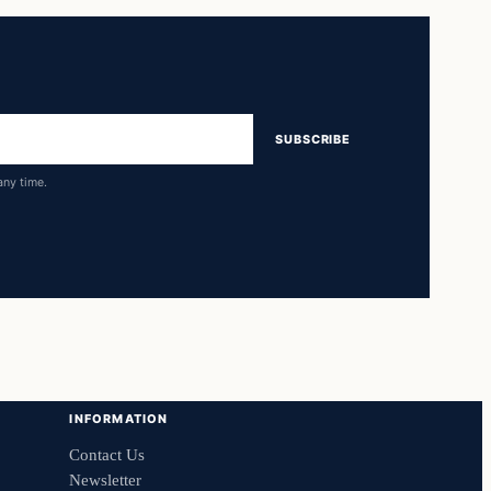
SUBSCRIBE
any time.
INFORMATION
Contact Us
Newsletter