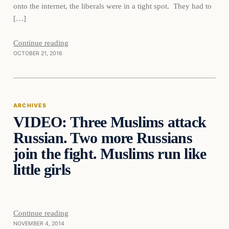
onto the internet, the liberals were in a tight spot. They had to
[…]
Continue reading
OCTOBER 21, 2016
Archives
ARCHIVES
VIDEO: Three Muslims attack
DAILY HEADLINES
Russian. Two more Russians
join the fight. Muslims run like
little girls
Continue reading
NOVEMBER 4, 2014