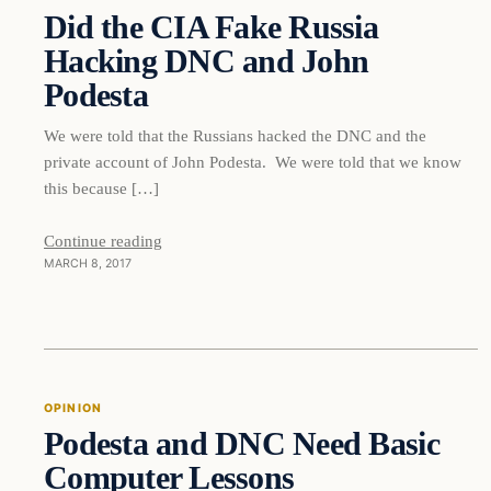
Did the CIA Fake Russia
DAILY HEADLINES
Hacking DNC and John
Podesta
We were told that the Russians hacked the DNC and the
private account of John Podesta. We were told that we know
this because […]
Continue reading
MARCH 8, 2017
Opinion
OPINION
Podesta and DNC Need Basic
DAILY HEADLINES
Computer Lessons