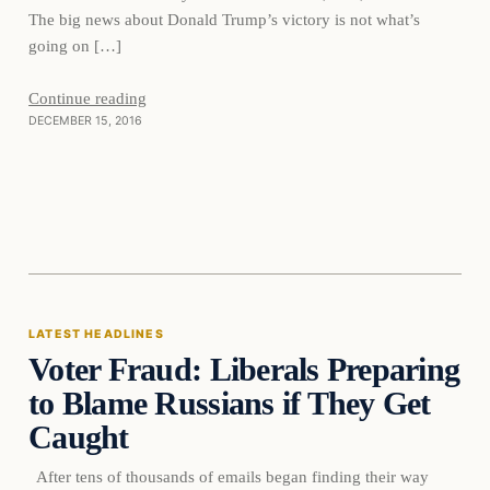
The big news about Donald Trump’s victory is not what’s
going on […]
Continue reading
DECEMBER 15, 2016
Latest Headlines
LATEST HEADLINES
Voter Fraud: Liberals Preparing
DAILY HEADLINES
to Blame Russians if They Get
Caught
After tens of thousands of emails began finding their way