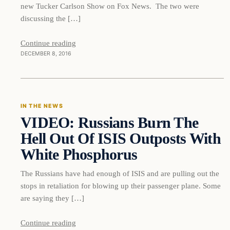
new Tucker Carlson Show on Fox News. The two were
discussing the […]
Continue reading
DECEMBER 8, 2016
In The News
IN THE NEWS
VIDEO: Russians Burn The
DAILY HEADLINES
Hell Out Of ISIS Outposts With
White Phosphorus
The Russians have had enough of ISIS and are pulling out the
stops in retaliation for blowing up their passenger plane. Some
are saying they […]
Continue reading