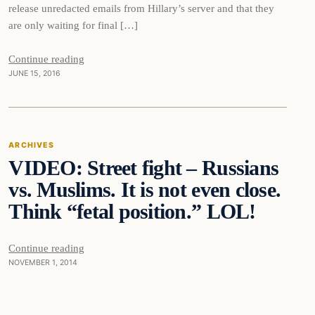
release unredacted emails from Hillary’s server and that they
are only waiting for final […]
Continue reading
JUNE 15, 2016
Archives
ARCHIVES
VIDEO: Street fight – Russians
DAILY HEADLINES
vs. Muslims. It is not even close.
Think “fetal position.” LOL!
Continue reading
NOVEMBER 1, 2014