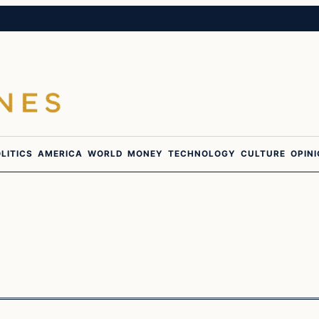
LITICS
AMERICA
WORLD
MONEY
TECHNOLOGY
CULTURE
OPIN
In The News