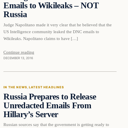
Emails to Wikileaks – NOT
Russia
Judge Napolitano made it very clear that he believed that the
US Intelligence community leaked the DNC emails to
Wikileaks. Napolitano claims to have […]
Continue reading
DECEMBER 13, 2016
In The News
IN THE NEWS
, 
LATEST HEADLINES
Russia Prepares to Release
DAILY HEADLINES
Unredacted Emails From
Hillary’s Server
Russian sources say that the government is getting ready to