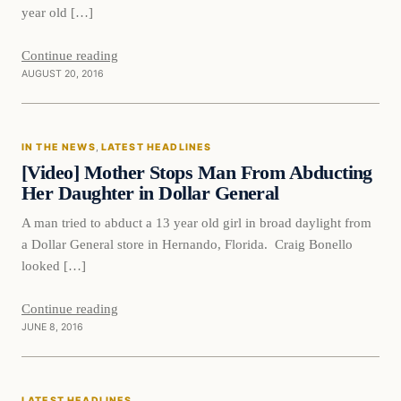
year old […]
Continue reading
AUGUST 20, 2016
In The News
IN THE NEWS
, 
LATEST HEADLINES
DAILY HEADLINES
[Video] Mother Stops Man From Abducting
Her Daughter in Dollar General
A man tried to abduct a 13 year old girl in broad daylight from
a Dollar General store in Hernando, Florida. Craig Bonello
looked […]
Continue reading
JUNE 8, 2016
Latest Headlines
LATEST HEADLINES