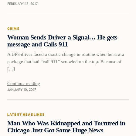
FEBRUARY 18, 2017
Crime
CRIME
DAILY HEADLINES
Woman Sends Driver a Signal… He gets
message and Calls 911
A UPS driver faced a drastic change in routine when he saw a
package that had “call 911” scrawled on the top. Because of
[…]
Continue reading
JANUARY 10, 2017
Latest Headlines
LATEST HEADLINES
DAILY HEADLINES
Man Who Was Kidnapped and Tortured in
Chicago Just Got Some Huge News