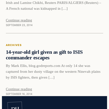
Irish and Lamine Chikhi, Reuters PARIS/ALGIERS (Reuters) –
A French national was kidnapped in […]
Continue reading
SEPTEMBER 23, 2014
ARCHIVES
14-year-old girl given as gift to ISIS
commander escapes
By Mark Ellis, blog.godreports.com At only 14 she was
captured from her dusty village on the western Ninevah plains
by ISIS fighters, then given […]
Continue reading
SEPTEMBER 16, 2014