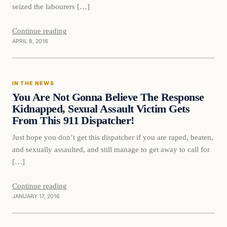
seized the labourers […]
Continue reading
APRIL 8, 2016
In The News
IN THE NEWS
DAILY HEADLINES
You Are Not Gonna Believe The Response
Kidnapped, Sexual Assault Victim Gets
From This 911 Dispatcher!
Just hope you don’t get this dispatcher if you are raped, beaten,
and sexually assaulted, and still manage to get away to call for
[…]
Continue reading
JANUARY 17, 2016
In The News