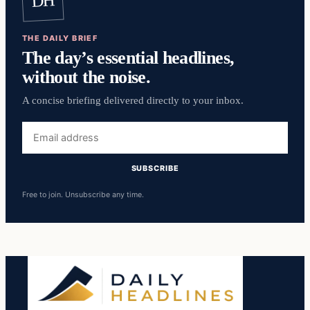
DH
THE DAILY BRIEF
The day’s essential headlines,
without the noise.
A concise briefing delivered directly to your inbox.
Email
address
SUBSCRIBE
Free to join. Unsubscribe any time.