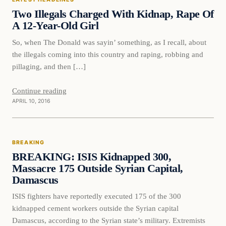
DAILY HEADLINES
Two Illegals Charged With Kidnap, Rape Of
A 12-Year-Old Girl
So, when The Donald was sayin’ something, as I recall, about
the illegals coming into this country and raping, robbing and
pillaging, and then […]
Continue reading
APRIL 10, 2016
Breaking
BREAKING
DAILY HEADLINES
BREAKING: ISIS Kidnapped 300,
Massacre 175 Outside Syrian Capital,
Damascus
ISIS fighters have reportedly executed 175 of the 300
kidnapped cement workers outside the Syrian capital
Damascus, according to the Syrian state’s military. Extremists