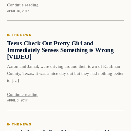
Continue reading
APRIL 16, 2017
In The News
IN THE NEWS
DAILY HEADLINES
Teens Check Out Pretty Girl and
Immediately Senses Something is Wrong
[VIDEO]
Aaron and Jamal, were driving around their town of Kaufman
County, Texas. It was a nice day out but they had nothing better
to […]
Continue reading
APRIL 6, 2017
In The News
IN THE NEWS
DAILY HEADLINES