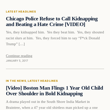
LATEST HEADLINES
DAILY HEADLINES
Chicago Police Refuse to Call Kidnapping
and Beating a Hate Crime [VIDEO]
Yes, they kidnapped him. Yes they beat him. Yes, they shouted
racist slurs at him. Yes, they forced him to say “F*ck Donald
Trump” […]
Continue reading
JANUARY 5, 2017
In The News
IN THE NEWS
, 
LATEST HEADLINES
DAILY HEADLINES
[Video] Boston Man Flings 1 Year Old Child
Over Shoulder in Bold Kidnapping
A drama played out in the South Shore India Market in
Braintree, when a 47 year old shirtless man picked up a one