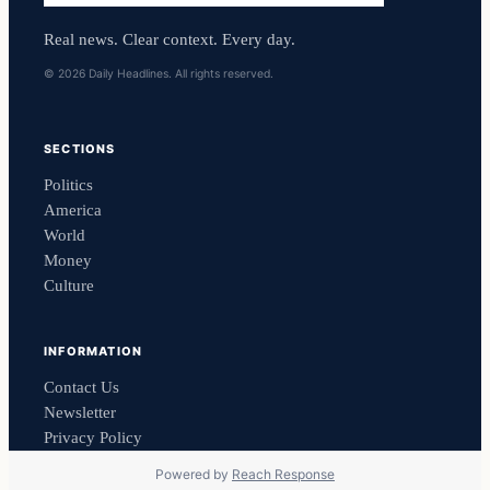
Real news. Clear context. Every day.
© 2026 Daily Headlines. All rights reserved.
SECTIONS
Politics
America
World
Money
Culture
INFORMATION
Contact Us
Newsletter
Privacy Policy
Powered by
Reach Response