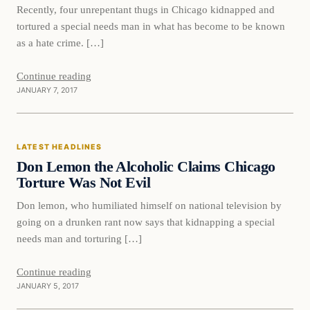
Recently, four unrepentant thugs in Chicago kidnapped and
tortured a special needs man in what has become to be known
as a hate crime. […]
Continue reading
JANUARY 7, 2017
Latest Headlines
LATEST HEADLINES
DAILY HEADLINES
Don Lemon the Alcoholic Claims Chicago
Torture Was Not Evil
Don lemon, who humiliated himself on national television by
going on a drunken rant now says that kidnapping a special
needs man and torturing […]
Continue reading
JANUARY 5, 2017
Latest Headlines