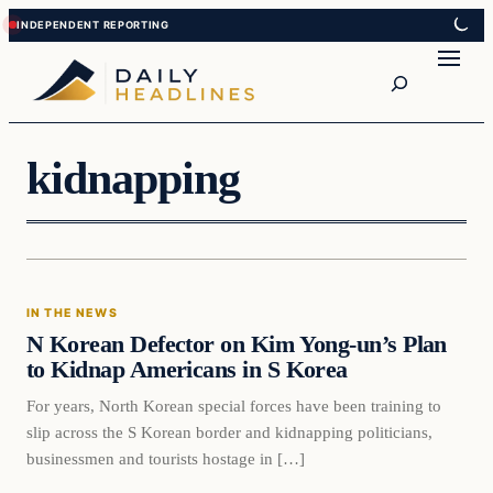
Skip
Skip
to
to
Search
content
content
kidnapping
In The News
IN THE NEWS
DAILY HEADLINES
N Korean Defector on Kim Yong-un’s Plan
to Kidnap Americans in S Korea
For years, North Korean special forces have been training to
slip across the S Korean border and kidnapping politicians,
businessmen and tourists hostage in […]