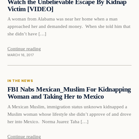
Watch the Unbelievable Escape By Kidnap
Victim [VIDEO]
A woman from Alabama was near her home when a man
approached her and demanded money. When she told him that
she didn’t have […]
Continue reading
MARCH 16, 2017
In The News
IN THE NEWS
DAILY HEADLINES
FBI Nabs Mexican_Muslim For Kidnapping
Woman and Taking Her to Mexico
A Mexican Muslim, immigration status unknown kidnapped a
Muslim woman whose lifestyle she didn’t approve of and drove
her into Mexico. Norma Juarez Taha […]
Continue reading