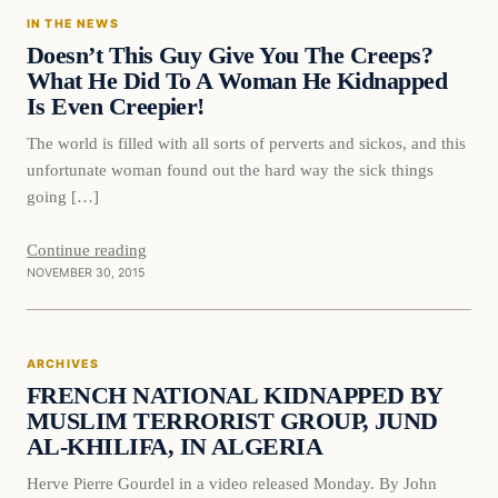
IN THE NEWS
DAILY HEADLINES
Doesn’t This Guy Give You The Creeps?
What He Did To A Woman He Kidnapped
Is Even Creepier!
The world is filled with all sorts of perverts and sickos, and this
unfortunate woman found out the hard way the sick things
going […]
Continue reading
NOVEMBER 30, 2015
ARCHIVES
FRENCH NATIONAL KIDNAPPED BY
MUSLIM TERRORIST GROUP, JUND
AL-KHILIFA, IN ALGERIA
Herve Pierre Gourdel in a video released Monday. By John