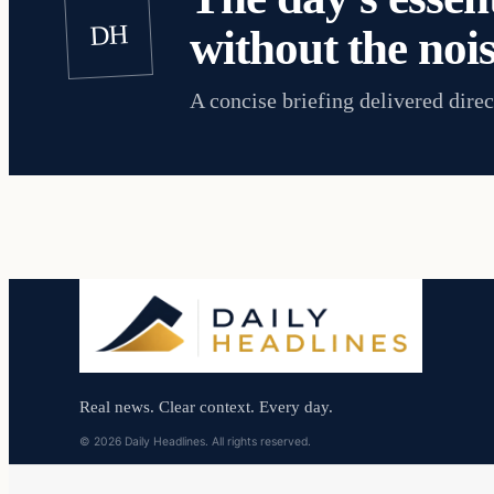
DH
without the nois
A concise briefing delivered direc
Real news. Clear context. Every day.
© 2026 Daily Headlines. All rights reserved.