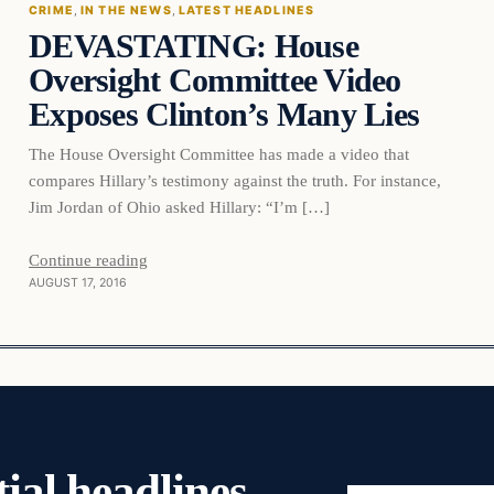
CRIME
, 
IN THE NEWS
, 
LATEST HEADLINES
DEVASTATING: House
DAILY HEADLINES
Oversight Committee Video
Exposes Clinton’s Many Lies
The House Oversight Committee has made a video that
compares Hillary’s testimony against the truth. For instance,
Jim Jordan of Ohio asked Hillary: “I’m […]
Continue reading
AUGUST 17, 2016
ial headlines,