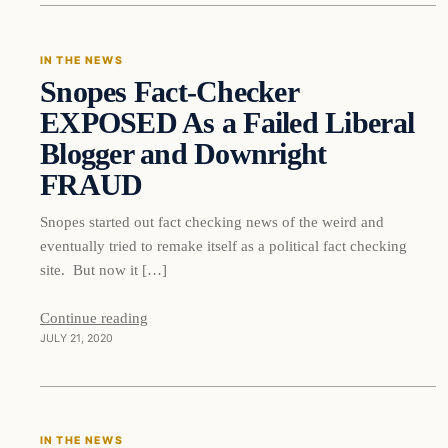
IN THE NEWS
Snopes Fact-Checker
DAILY HEADLINES
EXPOSED As a Failed Liberal
Blogger and Downright
FRAUD
Snopes started out fact checking news of the weird and
eventually tried to remake itself as a political fact checking
site. But now it […]
Continue reading
JULY 21, 2020
In The News
IN THE NEWS