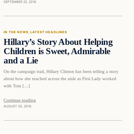
SEPTEMBER 22, 2016
In The News
IN THE NEWS
, 
LATEST HEADLINES
Hillary’s Story About Helping
DAILY HEADLINES
Children is Sweet, Admirable
and a Lie
On the campaign trail, Hillary Clinton has been telling a story
about how she reached across the aisle as First Lady worked
with Tom […]
Continue reading
AUGUST 30, 2016
In The News