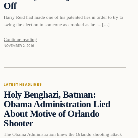
Off
Harry Reid had made one of his patented lies in order to try to
swing the election to someone as crooked as he is. […]
Continue reading
NOVEMBER 2, 2016
Latest Headlines
LATEST HEADLINES
Holy Benghazi, Batman:
DAILY HEADLINES
Obama Administration Lied
About Motive of Orlando
Shooter
The Obama Administration knew the Orlando shooting attack