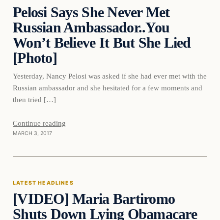
Pelosi Says She Never Met
DAILY HEADLINES
Russian Ambassador..You
Won’t Believe It But She Lied
[Photo]
Yesterday, Nancy Pelosi was asked if she had ever met with the
Russian ambassador and she hesitated for a few moments and
then tried […]
Continue reading
MARCH 3, 2017
Latest Headlines
LATEST HEADLINES
[VIDEO] Maria Bartiromo
DAILY HEADLINES
Shuts Down Lying Obamacare