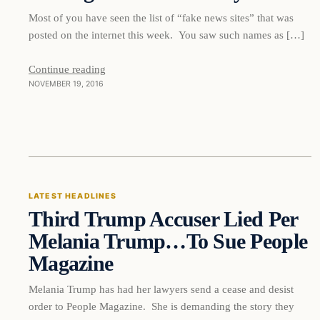
Most of you have seen the list of “fake news sites” that was
posted on the internet this week. You saw such names as […]
Continue reading
NOVEMBER 19, 2016
Latest Headlines
LATEST HEADLINES
Third Trump Accuser Lied Per
DAILY HEADLINES
Melania Trump…To Sue People
Magazine
Melania Trump has had her lawyers send a cease and desist
order to People Magazine. She is demanding the story they