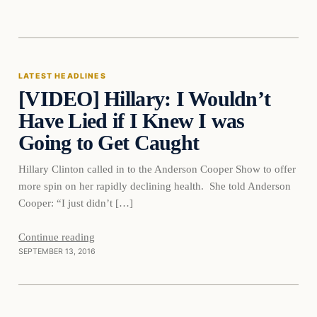
Latest Headlines
LATEST HEADLINES
[VIDEO] Hillary: I Wouldn’t
DAILY HEADLINES
Have Lied if I Knew I was
Going to Get Caught
Hillary Clinton called in to the Anderson Cooper Show to offer
more spin on her rapidly declining health. She told Anderson
Cooper: “I just didn’t […]
Continue reading
SEPTEMBER 13, 2016
Crime