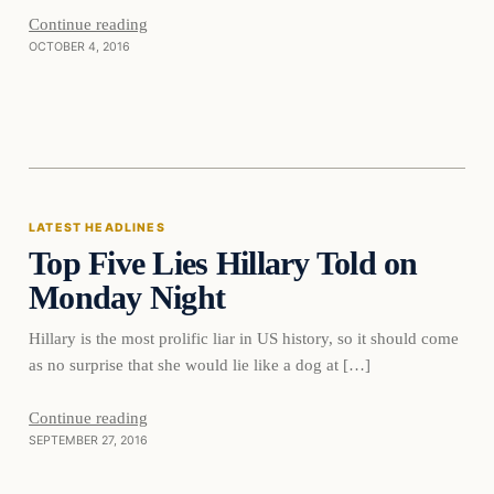
Continue reading
OCTOBER 4, 2016
Latest Headlines
LATEST HEADLINES
Top Five Lies Hillary Told on
DAILY HEADLINES
Monday Night
Hillary is the most prolific liar in US history, so it should come
as no surprise that she would lie like a dog at […]
Continue reading
SEPTEMBER 27, 2016