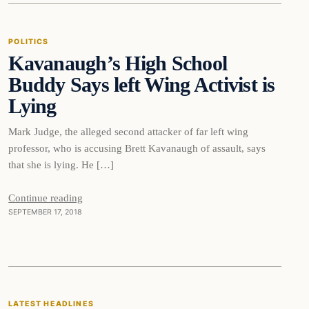
POLITICS
Kavanaugh’s High School
DAILY HEADLINES
Buddy Says left Wing Activist is
Lying
Mark Judge, the alleged second attacker of far left wing
professor, who is accusing Brett Kavanaugh of assault, says
that she is lying. He […]
Continue reading
SEPTEMBER 17, 2018
Latest Headlines
LATEST HEADLINES