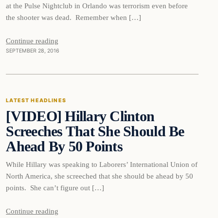
at the Pulse Nightclub in Orlando was terrorism even before
the shooter was dead. Remember when […]
Continue reading
SEPTEMBER 28, 2016
Latest Headlines
LATEST HEADLINES
[VIDEO] Hillary Clinton
DAILY HEADLINES
Screeches That She Should Be
Ahead By 50 Points
While Hillary was speaking to Laborers’ International Union of
North America, she screeched that she should be ahead by 50
points. She can’t figure out […]
Continue reading