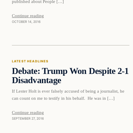
published about People […]
Continue reading
OCTOBER 14, 2016
Latest Headlines
LATEST HEADLINES
Debate: Trump Won Despite 2-1
DAILY HEADLINES
Disadvantage
If Lester Holt is ever falsely accused of being a journalist, he
can count on me to testify in his behalf. He was in […]
Continue reading
SEPTEMBER 27, 2016