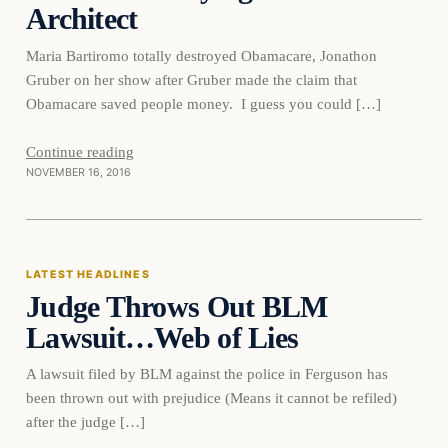
Architect
Maria Bartiromo totally destroyed Obamacare, Jonathon
Gruber on her show after Gruber made the claim that
Obamacare saved people money. I guess you could […]
Continue reading
NOVEMBER 16, 2016
Latest Headlines
LATEST HEADLINES
Judge Throws Out BLM
DAILY HEADLINES
Lawsuit…Web of Lies
A lawsuit filed by BLM against the police in Ferguson has
been thrown out with prejudice (Means it cannot be refiled)
after the judge […]