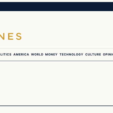
LITICS
AMERICA
WORLD
MONEY
TECHNOLOGY
CULTURE
OPIN
Politics