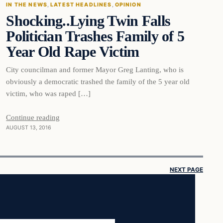
IN THE NEWS
, 
LATEST HEADLINES
, 
OPINION
Shocking..Lying Twin Falls
DAILY HEADLINES
Politician Trashes Family of 5
Year Old Rape Victim
City councilman and former Mayor Greg Lanting, who is
obviously a democratic trashed the family of the 5 year old
victim, who was raped […]
Continue reading
AUGUST 13, 2016
NEXT PAGE