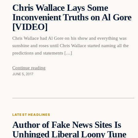
Chris Wallace Lays Some
DAILY HEADLINES
Inconvenient Truths on Al Gore
[VIDEO]
Chris Wallace had Al Gore on his show and everything was
sunshine and roses until Chris Wallace started naming all the
predictions and statements […]
Continue reading
JUNE 5, 2017
Latest Headlines
LATEST HEADLINES
Author of Fake News Sites Is
DAILY HEADLINES
Unhinged Liberal Loony Tune