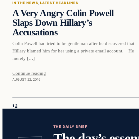
IN THE NEWS
, 
LATEST HEADLINES
A Very Angry Colin Powell
DAILY HEADLINES
Slaps Down Hillary’s
Accusations
Colin Powell had tried to be gentleman after he discovered that
Hillary blamed him for her using a private email account. He
merely […]
Continue reading
AUGUST 22, 2016
1
2
THE DAILY BRIEF
The day’s essent