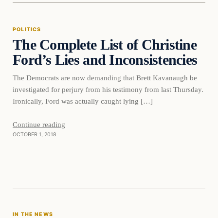
POLITICS
The Complete List of Christine
DAILY HEADLINES
Ford’s Lies and Inconsistencies
The Democrats are now demanding that Brett Kavanaugh be
investigated for perjury from his testimony from last Thursday.
Ironically, Ford was actually caught lying […]
Continue reading
OCTOBER 1, 2018
In The News
IN THE NEWS