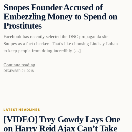
Snopes Founder Accused of
DAILY HEADLINES
Embezzling Money to Spend on
Prostitutes
Facebook has recently selected the DNC propaganda site
Snopes as a fact checker. That’s like choosing Lindsay Lohan
to keep people from doing incredibly […]
Continue reading
DECEMBER 21, 2016
Latest Headlines
LATEST HEADLINES
[VIDEO] Trey Gowdy Lays One
DAILY HEADLINES
on Harry Reid Ajax Can’t Take