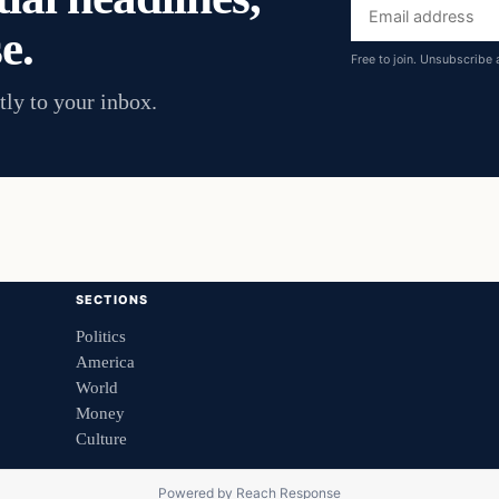
Email
e.
address
Free to join. Unsubscribe 
tly to your inbox.
SECTIONS
Politics
America
World
Money
Culture
Powered by
Reach Response