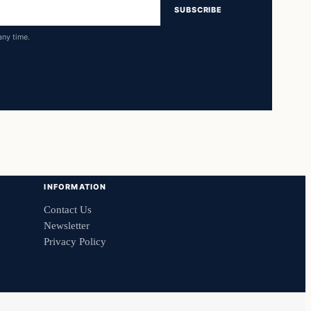
SUBSCRIBE
any time.
INFORMATION
Contact Us
Newsletter
Privacy Policy