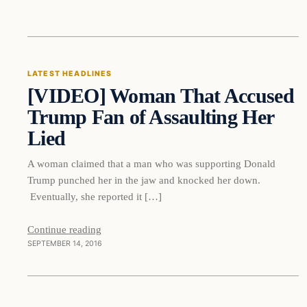
Latest Headlines
LATEST HEADLINES
[VIDEO] Woman That Accused
DAILY HEADLINES
Trump Fan of Assaulting Her
Lied
A woman claimed that a man who was supporting Donald
Trump punched her in the jaw and knocked her down.
Eventually, she reported it […]
Continue reading
SEPTEMBER 14, 2016
In The News