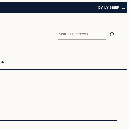
DAILY BRIEF
Search
ION
Politics