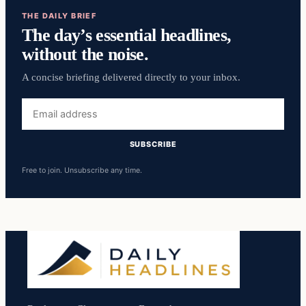
THE DAILY BRIEF
The day’s essential headlines,
without the noise.
A concise briefing delivered directly to your inbox.
Email
address
SUBSCRIBE
Free to join. Unsubscribe any time.