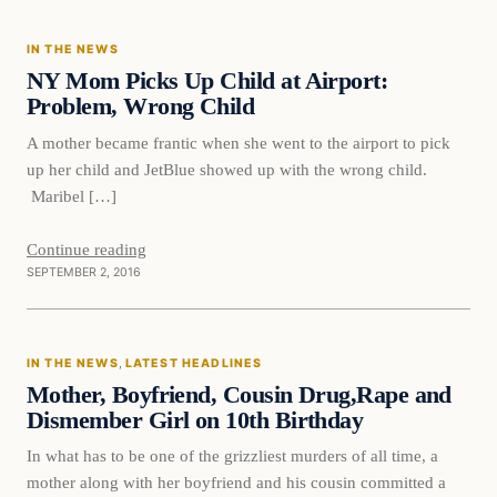
IN THE NEWS
DAILY HEADLINES
NY Mom Picks Up Child at Airport:
Problem, Wrong Child
A mother became frantic when she went to the airport to pick
up her child and JetBlue showed up with the wrong child.
Maribel […]
Continue reading
SEPTEMBER 2, 2016
In The News
IN THE NEWS
, 
LATEST HEADLINES
DAILY HEADLINES
Mother, Boyfriend, Cousin Drug,Rape and
Dismember Girl on 10th Birthday
In what has to be one of the grizzliest murders of all time, a
mother along with her boyfriend and his cousin committed a