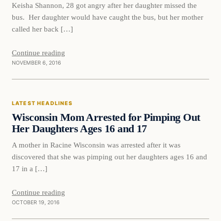
Keisha Shannon, 28 got angry after her daughter missed the
bus. Her daughter would have caught the bus, but her mother
called her back […]
Continue reading
NOVEMBER 6, 2016
Latest Headlines
LATEST HEADLINES
DAILY HEADLINES
Wisconsin Mom Arrested for Pimping Out
Her Daughters Ages 16 and 17
A mother in Racine Wisconsin was arrested after it was
discovered that she was pimping out her daughters ages 16 and
17 in a […]
Continue reading
OCTOBER 19, 2016
In The News