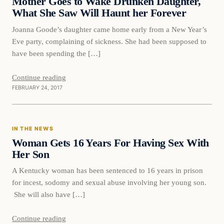
Mother Goes to Wake Drunken Daughter,
What She Saw Will Haunt her Forever
Joanna Goode’s daughter came home early from a New Year’s
Eve party, complaining of sickness. She had been supposed to
have been spending the […]
Continue reading
FEBRUARY 24, 2017
In The News
IN THE NEWS
DAILY HEADLINES
Woman Gets 16 Years For Having Sex With
Her Son
A Kentucky woman has been sentenced to 16 years in prison
for incest, sodomy and sexual abuse involving her young son.
She will also have […]
Continue reading