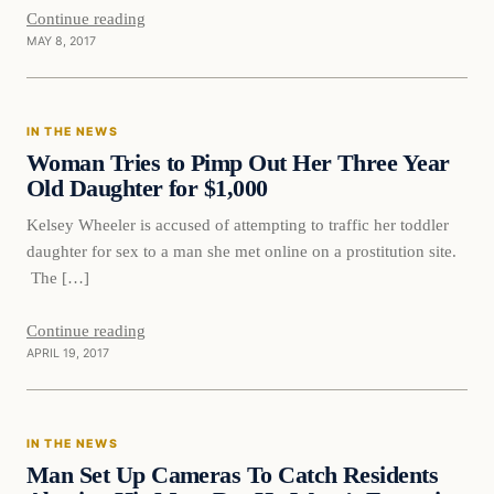
Continue reading
MAY 8, 2017
In The News
IN THE NEWS
DAILY HEADLINES
Woman Tries to Pimp Out Her Three Year
Old Daughter for $1,000
Kelsey Wheeler is accused of attempting to traffic her toddler
daughter for sex to a man she met online on a prostitution site.
The […]
Continue reading
APRIL 19, 2017
In The News
IN THE NEWS
DAILY HEADLINES
Man Set Up Cameras To Catch Residents