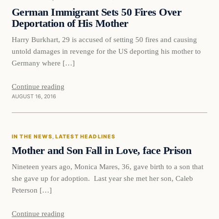
DAILY HEADLINES
German Immigrant Sets 50 Fires Over
Deportation of His Mother
Harry Burkhart, 29 is accused of setting 50 fires and causing
untold damages in revenge for the US deporting his mother to
Germany where […]
Continue reading
AUGUST 16, 2016
In The News
IN THE NEWS
, 
LATEST HEADLINES
DAILY HEADLINES
Mother and Son Fall in Love, face Prison
Nineteen years ago, Monica Mares, 36, gave birth to a son that
she gave up for adoption. Last year she met her son, Caleb
Peterson […]
Continue reading