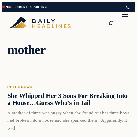
Skip
Skip
to
to
Search
content
content
mother
In The News
IN THE NEWS
DAILY HEADLINES
She Whipped Her 3 Sons For Breaking Into
a House…Guess Who’s in Jail
A mother of three was angry when she found out her three boys
had broken into a house and she spanked them. Apparently, it
[…]