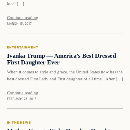
local […]
Continue reading
MARCH 15, 2017
Entertainment
ENTERTAINMENT
DAILY HEADLINES
Ivanka Trump — America’s Best Dressed
First Daughter Ever
When it comes to style and grace, the United States now has the
best dressed First Lady and First daughter of all time. After […]
Continue reading
FEBRUARY 26, 2017
In The News
IN THE NEWS
DAILY HEADLINES