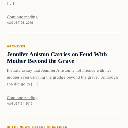
[…]
Continue reading
AUGUST 26, 2016
Archives
ARCHIVES
DAILY HEADLINES
Jennifer Aniston Carries on Feud With
Mother Beyond the Grave
It’s safe to say that Jennifer Aniston is not Friends with her
mother even carrying the grudge beyond the grave. Although
she did go to […]
Continue reading
AUGUST 21, 2016
In The News
IN THE NEWS
, 
LATEST HEADLINES