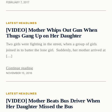
FEBRUARY 7, 2017
Latest Headlines
LATEST HEADLINES
DAILY HEADLINES
[VIDEO] Mother Whips Out Gun When
Thugs Gang Up on Her Daughter
Two girls were fighting in the street, when a group of girls
joined in to batter the lone girl. Suddenly, her mother arrived at
[…]
Continue reading
NOVEMBER 15, 2016
Latest Headlines
LATEST HEADLINES
DAILY HEADLINES
[VIDEO] Mother Beats Bus Driver When
Her Daughter Missed the Bus