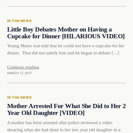
In The News
IN THE NEWS
DAILY HEADLINES
Little Boy Debates Mother on Having a
Cupcake for Dinner [HILARIOUS VIDEO]
Young Mateo was told that he could not have a cupcake for his
dinner. That did not satisfy him and he began to debate […]
Continue reading
MARCH 17, 2017
In The News
IN THE NEWS
DAILY HEADLINES
Mother Arrested For What She Did to Her 2
Year Old Daughter [VIDEO]
A mother has been arrested after police reviewed a video
showing what she had done to her two year old daughter in a