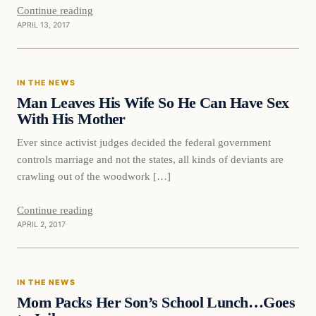
Continue reading
APRIL 13, 2017
In The News
IN THE NEWS
DAILY HEADLINES
Man Leaves His Wife So He Can Have Sex
With His Mother
Ever since activist judges decided the federal government
controls marriage and not the states, all kinds of deviants are
crawling out of the woodwork […]
Continue reading
APRIL 2, 2017
In The News
IN THE NEWS
DAILY HEADLINES
Mom Packs Her Son’s School Lunch…Goes