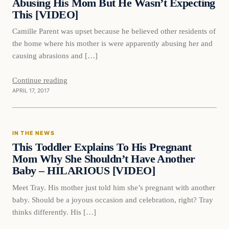
Abusing His Mom But He Wasn’t Expecting
This [VIDEO]
Camille Parent was upset because he believed other residents of
the home where his mother is were apparently abusing her and
causing abrasions and […]
Continue reading
APRIL 17, 2017
In The News
IN THE NEWS
DAILY HEADLINES
This Toddler Explains To His Pregnant
Mom Why She Shouldn’t Have Another
Baby – HILARIOUS [VIDEO]
Meet Tray. His mother just told him she’s pregnant with another
baby. Should be a joyous occasion and celebration, right? Tray
thinks differently. His […]