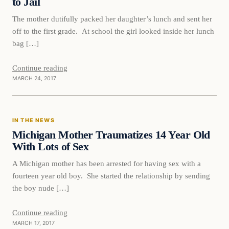
to Jail
The mother dutifully packed her daughter’s lunch and sent her
off to the first grade. At school the girl looked inside her lunch
bag […]
Continue reading
MARCH 24, 2017
In The News
IN THE NEWS
DAILY HEADLINES
Michigan Mother Traumatizes 14 Year Old
With Lots of Sex
A Michigan mother has been arrested for having sex with a
fourteen year old boy. She started the relationship by sending
the boy nude […]
Continue reading
MARCH 17, 2017