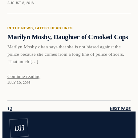
AUGUST 8, 2016
In The News
IN THE NEWS
, 
LATEST HEADLINES
DAILY HEADLINES
Marilyn Mosby, Daughter of Crooked Cops
Marilyn Mosby often says that she is not biased against the
police because she comes from a long line of police officers.
That much […]
Continue reading
JULY 30, 2016
1
2
NEXT PAGE
DH